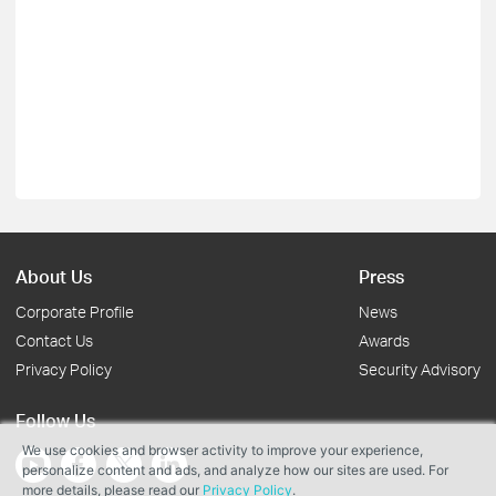
About Us
Press
Corporate Profile
News
Contact Us
Awards
Privacy Policy
Security Advisory
Follow Us
We use cookies and browser activity to improve your experience,
personalize content and ads, and analyze how our sites are used. For
more details, please read our
Privacy Policy
.