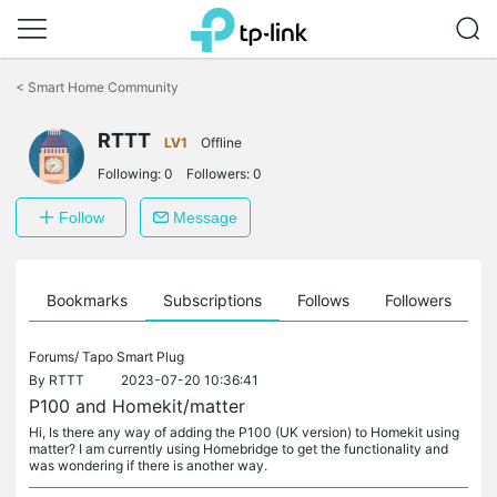
Click
to
<
Smart Home Community
skip
the
RTTT
navigation
LV1
Offline
bar
Following:
0
Followers:
0
Follow
Message
ts
Bookmarks
Subscriptions
Follows
Followers
Forums/
Tapo Smart Plug
By
RTTT
2023-07-20 10:36:41
P100 and Homekit/matter
Hi, Is there any way of adding the P100 (UK version) to Homekit using
matter? I am currently using Homebridge to get the functionality and
was wondering if there is another way.