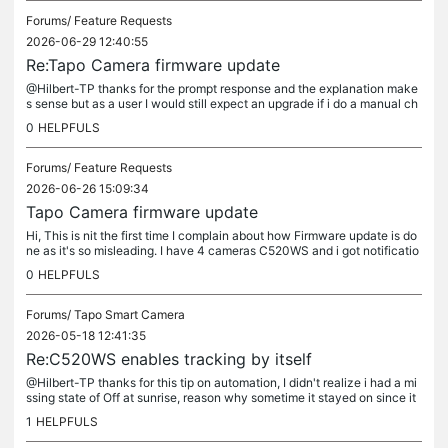
Forums/
Feature Requests
2026-06-29 12:40:55
Re:Tapo Camera firmware update
@Hilbert-TP thanks for the prompt response and the explanation make
s sense but as a user I would still expect an upgrade if i do a manual ch
eck. It's not like a 10,000 more manual update would be...
0
HELPFULS
Forums/
Feature Requests
2026-06-26 15:09:34
Tapo Camera firmware update
Hi, This is nit the first time I complain about how Firmware update is do
ne as it's so misleading. I have 4 cameras C520WS and i got notificatio
n of new firmware 1.3.5, it says "Update all" button,...
0
HELPFULS
Forums/
Tapo Smart Camera
2026-05-18 12:41:35
Re:C520WS enables tracking by itself
@Hilbert-TP thanks for this tip on automation, I didn't realize i had a mi
ssing state of Off at sunrise, reason why sometime it stayed on since it
had detected pet tracking at night. Duh!! i've fixed...
1
HELPFULS