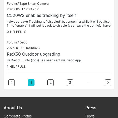
Forums/
Tapo Smart Camera
2026-05-17 20:42:17
C520WS enables tracking by itself
i always leave Tracking to "disabled" but once in a while it will put itsel
f into "enable", i will put it back to disable (yes i save the config). i have
3 cameras (all C520WS, same firmware) and two...
0
HELPFULS
Forums/
Deco
2025-01-09 03:05:23
Re:X50 Outdoor upgrading
Hi David….. info (logs) has been sent via Deco App.
1
HELPFULS
...
2
3
1
About Us
Press
Corporate Profile
News