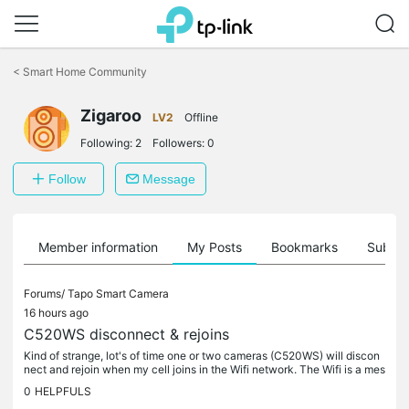
Click
to
<
Smart Home Community
skip
the
Zigaroo
navigation
LV2
Offline
bar
Following:
2
Followers:
0
Follow
Message
Member information
My Posts
Bookmarks
Subscr
Forums/
Tapo Smart Camera
16 hours ago
C520WS disconnect & rejoins
Kind of strange, lot's of time one or two cameras (C520WS) will discon
nect and rejoin when my cell joins in the Wifi network. The Wifi is a mes
h system TPLink XE75 with one X50-Outdoor. My cell uses...
0
HELPFULS