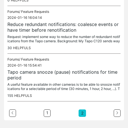
0
HELPFULS
Forums/
Feature Requests
2024-01-16 16:04:14
Reduce redundant notifications: coalesce events or
have timer before renotification
Request: implement some way to reduce the number of redundant notif
ications from the Tapo camera. Background: My Tapo C120 sends way
too many redundant notifications. I want to have person, pet, and...
30
HELPFULS
Forums/
Feature Requests
2024-01-16 15:54:41
Tapo camera snooze (pause) notifications for time
period
A useful feature available in other cameras is to be able to snooze notif
ications for a selectable period of time (30 minutes, 1 hour, 2 hour, ...). T
his shortcut would avoid having to remember to...
155
HELPFULS
1
2