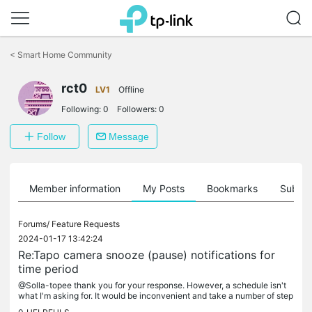
Click
to
<
Smart Home Community
skip
the
rct0
navigation
LV1
Offline
bar
Following:
0
Followers:
0
Follow
Message
Member information
My Posts
Bookmarks
Subscr
Forums/
Feature Requests
2024-01-17 13:42:24
Re:Tapo camera snooze (pause) notifications for
time period
@Solla-topee thank you for your response. However, a schedule isn't
what I'm asking for. It would be inconvenient and take a number of step
s to create a schedule that would be used only once to stop...