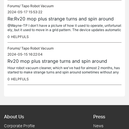
Forums/
Tapo Robot Vacuum
2024-05-17 15:53:22
Re:Rv20 mop plus strange turns and spin around
@Wayne-TP I don't have a picture of how it used to operate, unfortunat
ely, but it used to move in a grid pattern. The device updates automatic
ally.
0
HELPFULS
Forums/
Tapo Robot Vacuum
2024-05-15 16:22:04
Rv20 mop plus strange turns and spin around
Hour robot vacuum cleaner, which we've had for almost 2 months, has
started to make strange turns and spin around sometimes without any
obstacles in its way. And it doesn't move in straight lines...
0
HELPFULS
About Us
Press
Corporate Profile
News