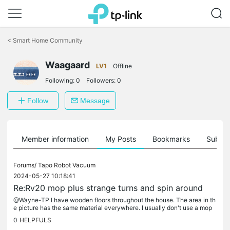
Click
to
<
Smart Home Community
skip
the
Waagaard
navigation
LV1
Offline
bar
Following:
0
Followers:
0
Follow
Message
Member information
My Posts
Bookmarks
Subscr
Forums/
Tapo Robot Vacuum
2024-05-27 10:18:41
Re:Rv20 mop plus strange turns and spin around
@Wayne-TP I have wooden floors throughout the house. The area in th
e picture has the same material everywhere. I usually don't use a mop
on it, so what's in the picture is without a mop. I am in...
0
HELPFULS