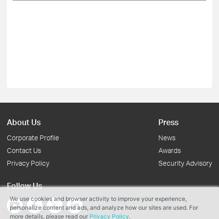
About Us
Press
Corporate Profile
News
Contact Us
Awards
Privacy Policy
Security Advisory
Follow Us
We use cookies and browser activity to improve your experience,
personalize content and ads, and analyze how our sites are used. For
more details, please read our
Privacy Policy
.