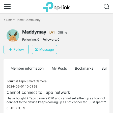
Click
to
<
Smart Home Community
skip
the
Maddymay
navigation
LV1
Offline
bar
Following:
0
Followers:
0
Follow
Message
Member information
My Posts
Bookmarks
Subscr
Forums/
Tapo Smart Camera
2024-06-01 10:01:53
Cannot connect to Tapo network
I have bought 2 Tapo camera C70 and cannot set either up as I cannot
connect to the device keeps coming up as not connected. Just spent 2
hours trying to get set up but no joy. Can anyone please help
0
HELPFULS