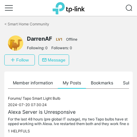
Click
to
<
Smart Home Community
skip
the
DarrenAF
navigation
LV1
Offline
bar
Following:
0
Followers:
0
Follow
Message
Member information
My Posts
Bookmarks
Subscr
Forums/
Tapo Smart Light Bulb
2024-07-20 07:30:24
Alexa Server is Unresponsive
For the last 48 hours (pre global IT outage), my two Tapo bulbs have st
opped working with Alexa. Ive restarted them both and they work fine o
n your app but Alexa says the Server is Unresponsive. Ive...
1
HELPFULS