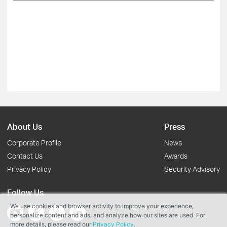
About Us
Press
Corporate Profile
News
Contact Us
Awards
Privacy Policy
Security Advisory
Follow Us
We use cookies and browser activity to improve your experience,
personalize content and ads, and analyze how our sites are used. For
more details, please read our
Privacy Policy
.