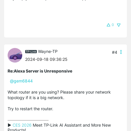
0
Wayne-TP
#4
2024-09-18 09:36:25
Re:Alexa Server is Unresponsive
@gem6844
What router are you using? Please share your network
topology if it is a big network.
Try to restart the router.
▶ 
CES 2026
 Meet TP-Link AI Assistant and More New 
Products!
