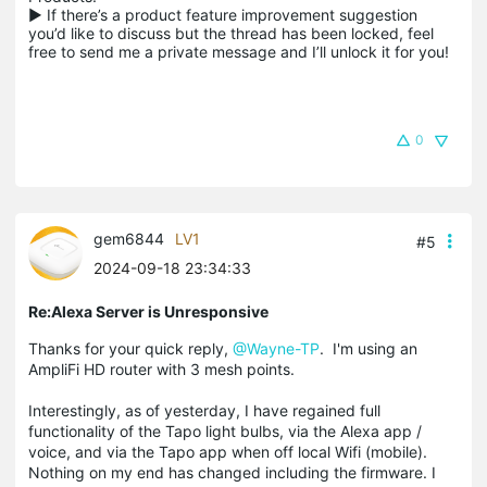
▶ If there’s a product feature improvement suggestion 
you’d like to discuss but the thread has been locked, feel 
free to send me a private message and I’ll unlock it for you!
0
gem6844
LV1
#5
2024-09-18 23:34:33
Re:Alexa Server is Unresponsive
Thanks for your quick reply,
@Wayne-TP
. I'm using an
AmpliFi HD router with 3 mesh points.
Interestingly, as of yesterday, I have regained full
functionality of the Tapo light bulbs, via the Alexa app /
voice, and via the Tapo app when off local Wifi (mobile).
Nothing on my end has changed including the firmware. I