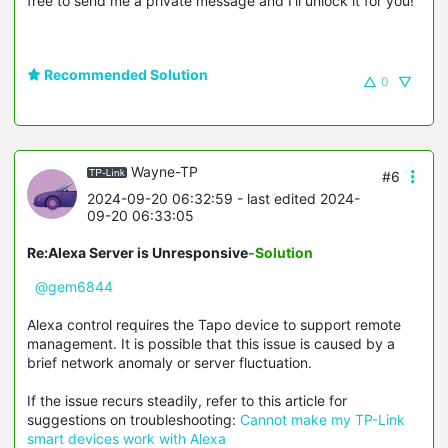
free to send me a private message and I’ll unlock it for you!
Recommended Solution
0
Wayne-TP
#6
2024-09-20 06:32:59
- last edited 2024-
09-20 06:33:05
Re:Alexa Server is Unresponsive
-Solution
@gem6844
Alexa control requires the Tapo device to support remote
management. It is possible that this issue is caused by a
brief network anomaly or server fluctuation.
If the issue recurs steadily, refer to this article for
suggestions on troubleshooting:
Cannot make my TP-Link
smart devices work with Alexa