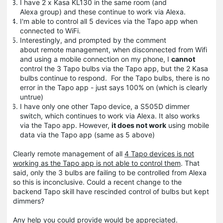
I have 2 x Kasa KL130 in the same room (and
Alexa group) and these continue to work via Alexa.
I'm able to control all 5 devices via the Tapo app when
connected to WiFi.
Interestingly, and prompted by the comment
about remote management, when disconnected from Wifi
and using a mobile connection on my phone, I
cannot
control the 3 Tapo bulbs via the Tapo app, but the 2 Kasa
bulbs continue to respond. For the Tapo bulbs, there is no
error in the Tapo app - just says 100% on (which is clearly
untrue)
I have only one other Tapo device, a S505D dimmer
switch, which continues to work via Alexa. It also works
via the Tapo app. However,
it does not work
using mobile
data via the Tapo app (same as 5 above)
Clearly remote management of all
4 Tapo devices is not
working as the Tapo app is not able to control them
. That
said, only the 3 bulbs are failing to be controlled from Alexa
so this is inconclusive. Could a recent change to the
backend Tapo skill have rescinded control of bulbs but kept
dimmers?
Any help you could provide would be appreciated.