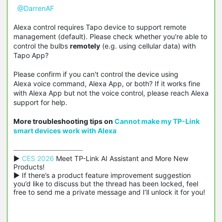
@DarrenAF
Alexa control requires Tapo device to support remote
management (default). Please check whether you're able to
control the bulbs
remotely
(e.g. using cellular data) with
Tapo App?
Please confirm if you can't control the device using
Alexa voice command, Alexa App, or both? If it works fine
with Alexa App but not the voice control, please reach Alexa
support for help.
More troubleshooting tips on
Cannot make my TP-Link
smart devices work with
Alexa
▶ 
CES 2026
 Meet TP-Link AI Assistant and More New 
Products!

▶ If there’s a product feature improvement suggestion 
you’d like to discuss but the thread has been locked, feel 
free to send me a private message and I’ll unlock it for you!