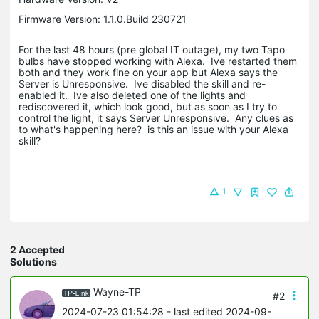
Firmware Version: 1.1.0.Build 230721
For the last 48 hours (pre global IT outage), my two Tapo
bulbs have stopped working with Alexa. Ive restarted them
both and they work fine on your app but Alexa says the
Server is Unresponsive. Ive disabled the skill and re-
enabled it. Ive also deleted one of the lights and
rediscovered it, which look good, but as soon as I try to
control the light, it says Server Unresponsive. Any clues as
to what's happening here? is this an issue with your Alexa
skill?
1
2 Accepted
Solutions
Wayne-TP
#2
2024-07-23 01:54:28
- last edited 2024-09-