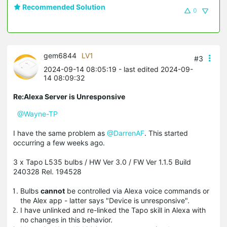
Recommended Solution
0
gem6844
LV1
#3
2024-09-14 08:05:19
- last edited 2024-09-
14 08:09:32
Re:Alexa Server is Unresponsive
@Wayne-TP
I have the same problem as
@DarrenAF
. This started
occurring a few weeks ago.
3 x Tapo L535 bulbs / HW Ver 3.0 / FW Ver 1.1.5 Build
240328 Rel. 194528
Bulbs
cannot
be controlled via Alexa voice commands or
the Alex app - latter says "Device is unresponsive".
I have unlinked and re-linked the Tapo skill in Alexa with
no changes in this behavior.