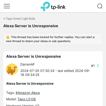
Click
to
<
Tapo Smart Light Bulb
skip
Alexa Server is Unresponsive
the
navigation
bar
This thread has been locked for further replies. You can start a
new thread to share your ideas or ask questions.
Alexa Server is Unresponsive
DarrenAF
#1
2024-07-20 07:30:24
- last edited 2024-09-
18 09:34:25
Alexa Server is Unresponsive
Tags:
#Amazon Alexa
Model:
Tapo L510E
Hardware Version: V2