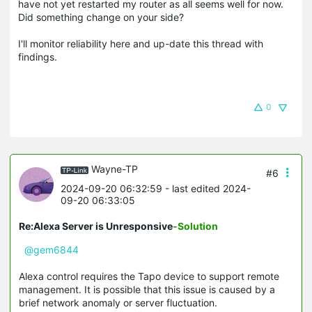
have not yet restarted my router as all seems well for now.
Did something change on your side?
I'll monitor reliability here and up-date this thread with
findings.
0
Wayne-TP
#6
2024-09-20 06:32:59
- last edited 2024-
09-20 06:33:05
Re:Alexa Server is Unresponsive
-Solution
@gem6844
Alexa control requires the Tapo device to support remote
management. It is possible that this issue is caused by a
brief network anomaly or server fluctuation.