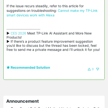
If the issue recurs steadily, refer to this article for
suggestions on troubleshooting:
Cannot make my TP-Link
smart devices work with Alexa
▶ 
CES 2026
 Meet TP-Link AI Assistant and More New 
Products!

▶ If there’s a product feature improvement suggestion 
you’d like to discuss but the thread has been locked, feel 
free to send me a private message and I’ll unlock it for you!
Recommended Solution
0
Announcement