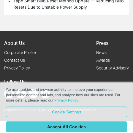
Tapo Smart Bulb Reset Method Update -- Reducing Bulb
Resets Due to Unstable Power Supply
About Us
Press
Corporate Profile
News
Contact Us
Awards
Privacy Policy
Security Advisory
Follow Us
We use cookies and browser activity to improve your experience,
personalize content and ads, and analyze how our sites are used. For
more details, please read our
Privacy Policy
.
Copyright © 2026 TP-Link Systems Inc. All rights reserved.
Cookie Settings
Accept All Cookies