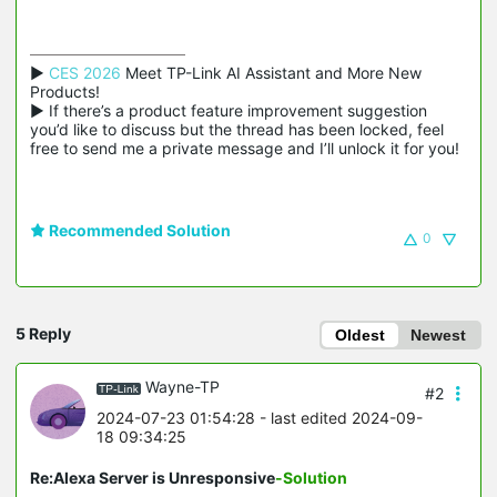
▶ 
CES 2026
 Meet TP-Link AI Assistant and More New 
Products!

▶ If there’s a product feature improvement suggestion 
you’d like to discuss but the thread has been locked, feel 
free to send me a private message and I’ll unlock it for you!
Recommended Solution
0
5 Reply
Oldest
Newest
Wayne-TP
#2
2024-07-23 01:54:28
- last edited 2024-09-
18 09:34:25
Re:Alexa Server is Unresponsive
-Solution