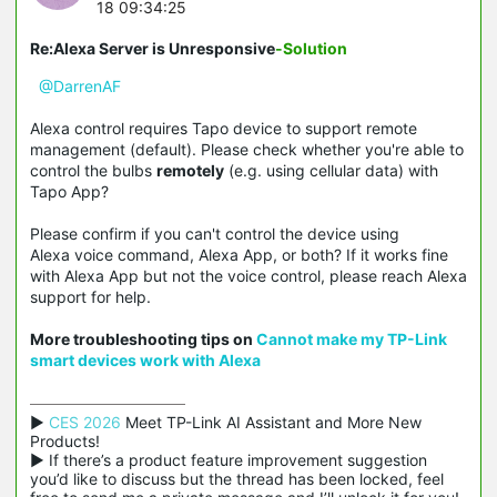
18 09:34:25
Re:Alexa Server is Unresponsive
-Solution
@DarrenAF
Alexa control requires Tapo device to support remote
management (default). Please check whether you're able to
control the bulbs
remotely
(e.g. using cellular data) with
Tapo App?
Please confirm if you can't control the device using
Alexa voice command, Alexa App, or both? If it works fine
with Alexa App but not the voice control, please reach Alexa
support for help.
More troubleshooting tips on
Cannot make my TP-Link
smart devices work with
Alexa
▶ 
CES 2026
 Meet TP-Link AI Assistant and More New 
Products!

▶ If there’s a product feature improvement suggestion 
you’d like to discuss but the thread has been locked, feel 