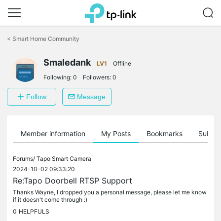
Click
to
<
Smart Home Community
skip
the
Smaledank
navigation
LV1
Offline
bar
Following:
0
Followers:
0
Follow
Message
Member information
My Posts
Bookmarks
Subscr
Forums/
Tapo Smart Camera
2024-10-02 09:33:20
Re:Tapo Doorbell RTSP Support
Thanks Wayne, I dropped you a personal message, please let me know
if it doesn't come through :)
0
HELPFULS