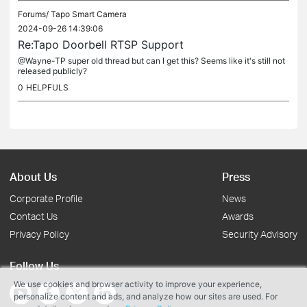
Forums/
Tapo Smart Camera
2024-09-26 14:39:06
Re:Tapo Doorbell RTSP Support
@Wayne-TP super old thread but can I get this? Seems like it's still not
released publicly?
0
HELPFULS
About Us
Press
Corporate Profile
News
Contact Us
Awards
Privacy Policy
Security Advisory
Follow Us
We use cookies and browser activity to improve your experience,
personalize content and ads, and analyze how our sites are used. For