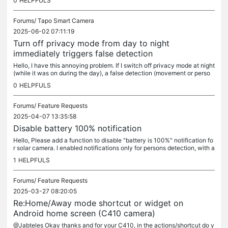
0
HELPFULS
Forums/
Tapo Smart Camera
2025-06-02 07:11:19
Turn off privacy mode from day to night
immediately triggers false detection
Hello, I have this annoying problem. If I switch off privacy mode at night
(while it was on during the day), a false detection (movement or perso
n) will trigger and the alarm rings. It seems like the...
0
HELPFULS
Forums/
Feature Requests
2025-04-07 13:35:58
Disable battery 100% notification
Hello, Please add a function to disable "battery is 100%" notification fo
r solar camera. I enabled notifications only for persons detection, with a
n alarm sound when I got a Tapo notification on my...
1
HELPFULS
Forums/
Feature Requests
2025-03-27 08:20:05
Re:Home/Away mode shortcut or widget on
Android home screen (C410 camera)
@Jabteles Okay thanks and for your C410, in the actions/shortcut do y