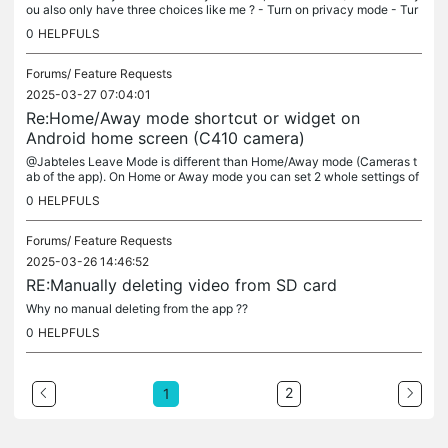
ou also only have three choices like me ? - Turn on privacy mode - Tur
n off privacy mode - Play a sound I hope developpers/support...
0
HELPFULS
Forums/
Feature Requests
2025-03-27 07:04:01
Re:Home/Away mode shortcut or widget on
Android home screen (C410 camera)
@Jabteles Leave Mode is different than Home/Away mode (Cameras t
ab of the app). On Home or Away mode you can set 2 whole settings of
the camera (like alarm type, sound and time schedule, also...
0
HELPFULS
Forums/
Feature Requests
2025-03-26 14:46:52
RE:Manually deleting video from SD card
Why no manual deleting from the app ??
0
HELPFULS
2
1