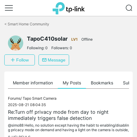
Click
to
<
Smart Home Community
skip
the
TapoC410solar
navigation
LV1
Offline
bar
Following:
0
Followers:
0
Follow
Message
Member information
My Posts
Bookmarks
Subscr
Forums/
Tapo Smart Camera
2025-08-21 08:04:35
Re:Turn off privacy mode from day to night
immediately triggers false detection
@simo88 Hello, no solution except having the habit to enabling/disablin
g pricacy mode on demand and having a light on the camera is outside,
and we have an automatic light based on a motion sensor...