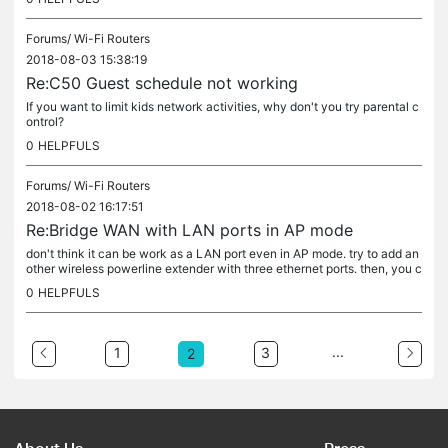
Forums/
Wi-Fi Routers
2018-08-03 15:38:19
Re:C50 Guest schedule not working
If you want to limit kids network activities, why don't you try parental c
ontrol?
0
HELPFULS
Forums/
Wi-Fi Routers
2018-08-02 16:17:51
Re:Bridge WAN with LAN ports in AP mode
don't think it can be work as a LAN port even in AP mode. try to add an
other wireless powerline extender with three ethernet ports. then, you c
an add another two ethernet ports....
0
HELPFULS
...
1
3
2