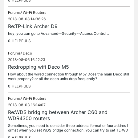
0
HELPFULS
Forums/
Wi-Fi Routers
2018-08-08 14:36:26
Re:TP-Link Archer D9
hey, you can go to Advanced--Security--Access Control ..
0
HELPFULS
Forums/
Deco
2018-08-06 16:22:23
Re:dropping wifi Deco M5
How about the wired connection through M5? Does the main Deco still
work properly? or all the deco units drop frequently?
0
HELPFULS
Forums/
Wi-Fi Routers
2018-08-03 16:14:07
Re:WDS bridging between Archer C60 and
WDR4300 routers
Sometimes, you need to consider three address format or four addres f
ormat when you set WDS bridge connection. You can try to set TL-WD
R4300 as the main router and set Archer C60 as the WDS repeater.
0
HELPFULS