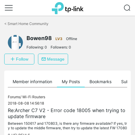
Click
to
<
Smart Home Community
skip
the
Bowen98
navigation
LV3
Offline
bar
Following:
0
Followers:
0
Follow
Message
Member information
My Posts
Bookmarks
Subscr
Forums/
Wi-Fi Routers
2018-08-08 14:56:18
Re:Archer C7 V2 - Error code 18005 when trying to
update firmware
Between 150617 and 170803, is there any firmware available? If yes, tr
y to update the middle firmware, then try to update the latest FW 17080
3.