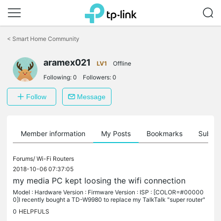
Click
to
<
Smart Home Community
skip
the
aramex021
navigation
LV1
Offline
bar
Following:
0
Followers:
0
Follow
Message
Member information
My Posts
Bookmarks
Subscr
Forums/
Wi-Fi Routers
2018-10-06 07:37:05
my media PC kept loosing the wifi connection
Model : Hardware Version : Firmware Version : ISP : [COLOR=#00000
0]I recently bought a TD-W9980 to replace my TalkTalk "super router"
that needed resetting at least once a day otherwise my fibre...
0
HELPFULS