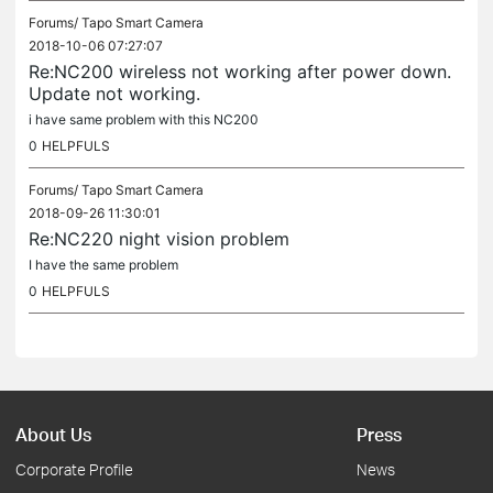
Forums/
Tapo Smart Camera
2018-10-06 07:27:07
Re:NC200 wireless not working after power down.
Update not working.
i have same problem with this NC200
0
HELPFULS
Forums/
Tapo Smart Camera
2018-09-26 11:30:01
Re:NC220 night vision problem
I have the same problem
0
HELPFULS
About Us
Press
Corporate Profile
News