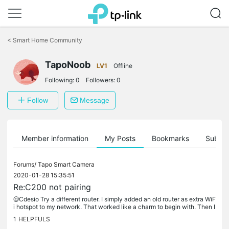
Click
to
<
Smart Home Community
skip
the
TapoNoob
navigation
LV1
Offline
bar
Following:
0
Followers:
0
Follow
Message
Member information
My Posts
Bookmarks
Subscr
Forums/
Tapo Smart Camera
2020-01-28 15:35:51
Re:C200 not pairing
@Cdesio Try a different router. I simply added an old router as extra WiF
i hotspot to my network. That worked like a charm to begin with. Then I
investigated what settings differ and found the ap...
1
HELPFULS