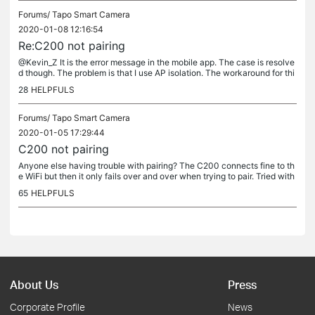
Forums/
Tapo Smart Camera
2020-01-08 12:16:54
Re:C200 not pairing
@Kevin_Z It is the error message in the mobile app. The case is resolve
d though. The problem is that I use AP isolation. The workaround for thi
s is to disable it, do the pairing and then enable it...
28
HELPFULS
Forums/
Tapo Smart Camera
2020-01-05 17:29:44
C200 not pairing
Anyone else having trouble with pairing? The C200 connects fine to th
e WiFi but then it only fails over and over when trying to pair. Tried with
both Android and IOS - same result. No pairing. Tried...
65
HELPFULS
About Us
Press
Corporate Profile
News