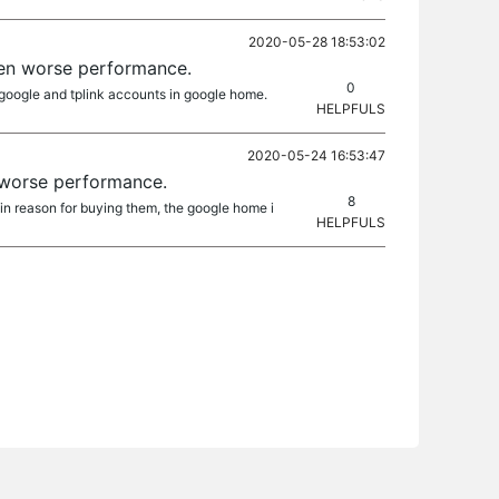
2020-05-28 18:53:02
ven worse performance.
0
k google and tplink accounts in google home.
HELPFULS
2020-05-24 16:53:47
 worse performance.
8
n reason for buying them, the google home i
HELPFULS