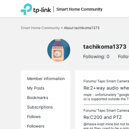
Smart Home Community
Click
to
Smart Home Community
>
About tachikoma1373
skip
the
navigation
bar
tachikoma1373
Following:
0
Foll
Member information
Forums/
Tapo Smart Camer
Re:2+way audio whe
My Posts
nope - unfortunately "google
Bookmarks
o) is supported outside the T
Subscriptions
Forums/
Tapo Smart Camer
Follows
Re:C200 and PTZ
@mawa kept mine but not buy
Followers
ere as they used to be a goto