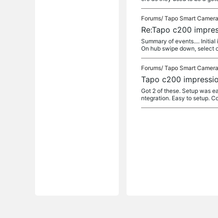
Forums/
Tapo Smart Camer
Re:Tapo c200 impres
Summary of events.... Initia
On hub swipe down, select c
Forums/
Tapo Smart Camer
Tapo c200 impressio
Got 2 of these. Setup was e
ntegration. Easy to setup. C