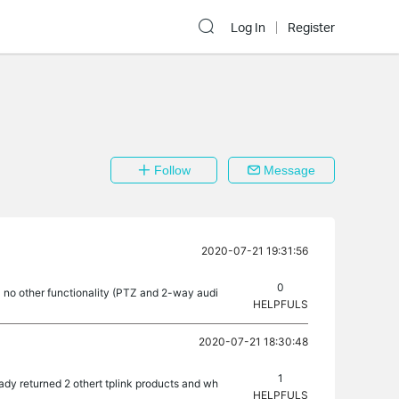
Log In
Register
Follow
Message
2020-07-21 19:31:56
0
- no other functionality (PTZ and 2-way audi
HELPFULS
2020-07-21 18:30:48
1
dy returned 2 othert tplink products and wh
HELPFULS