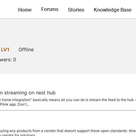
Forums
Home
Stories
Knowledge Base
LV1
Offline
owers:
0
a
n streaming on nest hub
 home integration" basically means all you can do is stream the feed to the hub 
Plink app. Don't...
a
ing any products from a vendor that doesnt support these open standards. Alrea
 vendor for solutions...