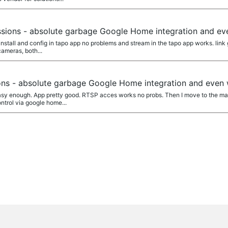
a
sions - absolute garbage Google Home integration and e
l install and config in tapo app no problems and stream in the tapo app works. lin
ameras, both...
a
ns - absolute garbage Google Home integration and even
asy enough. App pretty good. RTSP acces works no probs. Then I move to the mai
ontrol via google home...