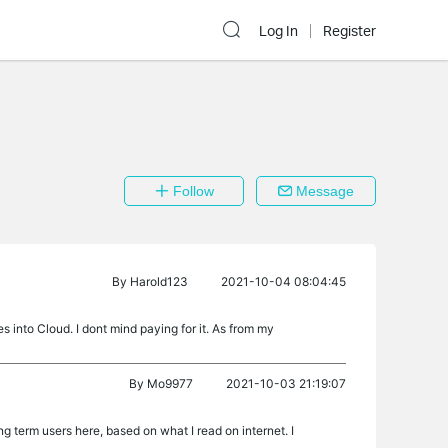
Log In
Register
Follow
Message
By
Harold123
2021-10-04 08:04:45
into Cloud. I dont mind paying for it. As from my
By
Mo9977
2021-10-03 21:19:07
g term users here, based on what I read on internet. I