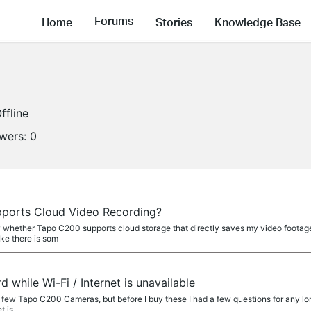
Forums
Home
Stories
Knowledge Base
ffline
owers:
0
a
ports Cloud Video Recording?
whether Tapo C200 supports cloud storage that directly saves my video footages 
ike there is som
a
 while Wi-Fi / Internet is unavailable
 a few Tapo C200 Cameras, but before I buy these I had a few questions for any lon
t is