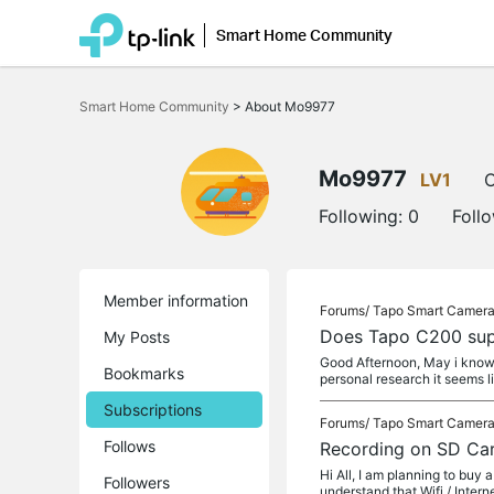
Smart Home Community
Click
to
Smart Home Community
>
About Mo9977
skip
the
navigation
bar
Mo9977
LV1
O
Following:
0
Foll
Member information
Forums/
Tapo Smart Camer
Does Tapo C200 sup
My Posts
Good Afternoon, May i know 
Bookmarks
personal research it seems l
Subscriptions
Forums/
Tapo Smart Camer
Follows
Recording on SD Card
Hi All, I am planning to buy
Followers
understand that Wifi / Interne