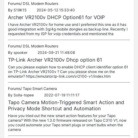
Forums/
DSL Modem Routers
By
S19K15
2024-05-12 15:33:40
Archer VR2100v DHCP Option61 for VOIP
I have Archer VR2100v for home use and I preferred this one as it has
good integration with 3g/4g mobile dongles as backup line. Recently I
requested from my ISP for voip credentials and mentioned tha
Forums/
DSL Modem Routers
By
spooker
2024-09-21 11:48:08
TP-Link Archer VR2100v Dhcp option 61
Can you please explain how to enable DHCP client identifier option 61
on TP-Link Archer VR2100v ? Can you please show me on the
emulator? https://emulator.tp-link.com/vr2100-v1/index.htm
Forums/
Tapo Smart Camera
By
Solla-topee
2022-07-19 11:11:17
Tapo Camera Motion-Triggered Smart Action and
Privacy Mode Shortcut and Automation
Have you tried out the new smart action features for your Tapo
camera? With the new 1.3.0 firmware released on Tapo C310 V1, now
you could automate your Tapo smart plugs or smart bulbs when the
camera