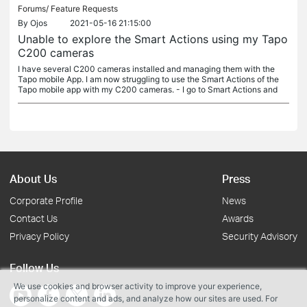
Forums/
Feature Requests
By
Ojos
2021-05-16 21:15:00
Unable to explore the Smart Actions using my Tapo
C200 cameras
I have several C200 cameras installed and managing them with the
Tapo mobile App. I am now struggling to use the Smart Actions of the
Tapo mobile app with my C200 cameras. - I go to Smart Actions and
About Us
Press
Corporate Profile
News
Contact Us
Awards
Privacy Policy
Security Advisory
Follow Us
We use cookies and browser activity to improve your experience,
personalize content and ads, and analyze how our sites are used. For