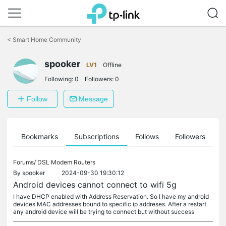
Click
to
<
Smart Home Community
skip
the
spooker
navigation
LV1
Offline
bar
Following:
0
Followers:
0
Follow
Message
ts
Bookmarks
Subscriptions
Follows
Followers
Forums/
DSL Modem Routers
By
spooker
2024-09-30 19:30:12
Android devices cannot connect to wifi 5g
I have DHCP enabled with Address Reservation. So I have my android
devices MAC addresses bound to specific ip addreses. After a restart
any android device will be trying to connect but without success