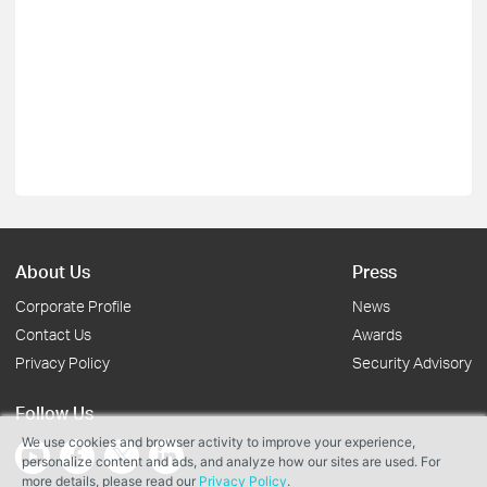
About Us
Press
Corporate Profile
News
Contact Us
Awards
Privacy Policy
Security Advisory
Follow Us
We use cookies and browser activity to improve your experience,
personalize content and ads, and analyze how our sites are used. For
more details, please read our
Privacy Policy
.