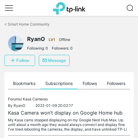
Click
to
<
Smart Home Community
skip
the
RyanO
navigation
LV1
Offline
bar
Following:
0
Followers:
0
Follow
Message
ts
Bookmarks
Subscriptions
Follows
Followers
Forums/
Kasa Cameras
By
RyanO
2022-01-09 20:02:17
Kasa Camera won’t display on Google Home hub
My Kasa cams stopped displaying on my Google Nest Hub Max. Up
until about a month ago they would always connect and display fine.
I've tried rebooting the cameras, the display, and have unlinked TP-Li