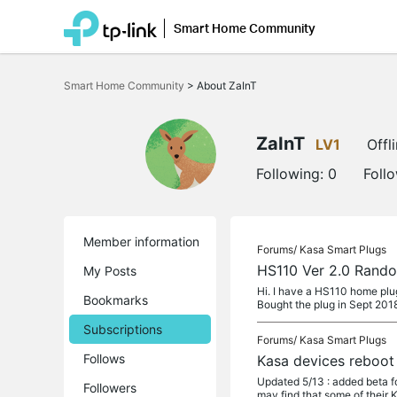
Smart Home Community
Click
to
Smart Home Community
>
About ZaInT
skip
the
navigation
bar
ZaInT
LV1
Offl
Following:
0
Foll
Member information
Forums/
Kasa Smart Plugs
HS110 Ver 2.0 Rando
My Posts
Hi. I have a HS110 home plug 
Bookmarks
Bought the plug in Sept 201
Subscriptions
Forums/
Kasa Smart Plugs
Follows
Kasa devices reboot
Updated 5/13 : added beta
Followers
may find that some of their