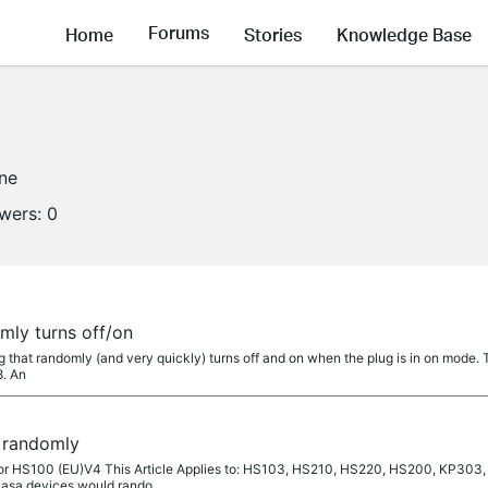
Forums
Home
Stories
Knowledge Base
ine
owers:
0
mly turns off/on
that randomly (and very quickly) turns off and on when the plug is in on mode. The
8. An
 randomly
 for HS100 (EU)V4 This Article Applies to: HS103, HS210, HS220, HS200, KP
 Kasa devices would rando