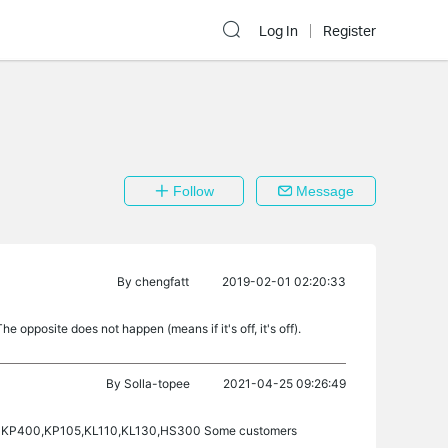
Log In
Register
Follow
Message
By
chengfatt
2019-02-01 02:20:33
 opposite does not happen (means if it's off, it's off).
By
Solla-topee
2021-04-25 09:26:49
303, KP400,KP105,KL110,KL130,HS300 Some customers