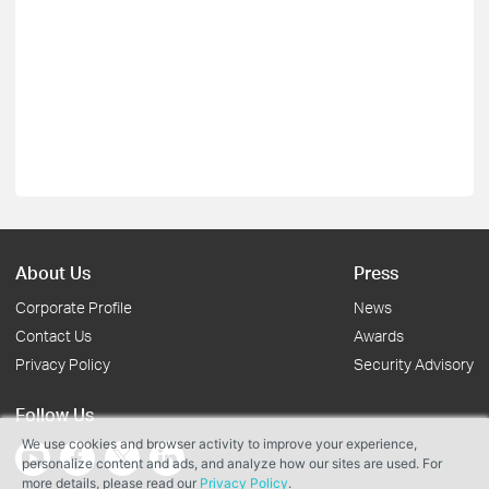
About Us
Press
Corporate Profile
News
Contact Us
Awards
Privacy Policy
Security Advisory
Follow Us
We use cookies and browser activity to improve your experience,
personalize content and ads, and analyze how our sites are used. For
more details, please read our
Privacy Policy
.