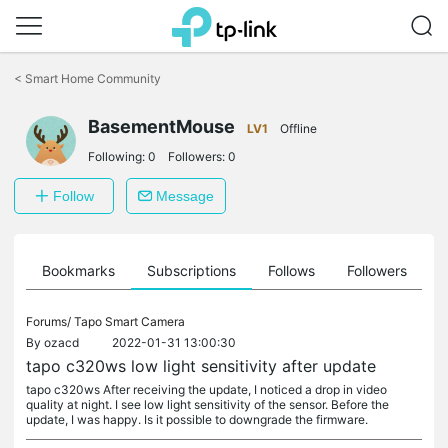
Click
to
<
Smart Home Community
skip
the
BasementMouse
navigation
LV1
Offline
bar
Following:
0
Followers:
0
Follow
Message
ts
Bookmarks
Subscriptions
Follows
Followers
Forums/
Tapo Smart Camera
By
ozacd
2022-01-31 13:00:30
tapo c320ws low light sensitivity after update
tapo c320ws After receiving the update, I noticed a drop in video
quality at night. I see low light sensitivity of the sensor. Before the
update, I was happy. Is it possible to downgrade the firmware.