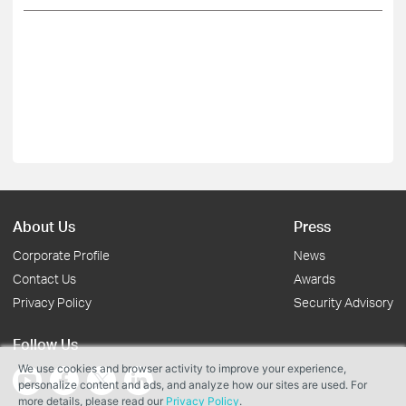
About Us
Press
Corporate Profile
News
Contact Us
Awards
Privacy Policy
Security Advisory
Follow Us
We use cookies and browser activity to improve your experience,
personalize content and ads, and analyze how our sites are used. For
more details, please read our
Privacy Policy
.