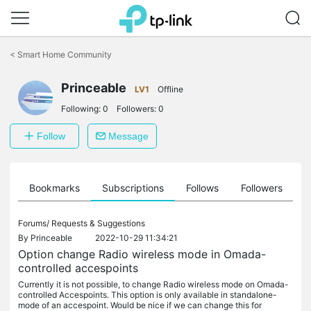
Click
to
<
Smart Home Community
skip
the
Princeable
navigation
LV1
Offline
bar
Following:
0
Followers:
0
Follow
Message
ts
Bookmarks
Subscriptions
Follows
Followers
Forums/
Requests & Suggestions
By
Princeable
2022-10-29 11:34:21
Option change Radio wireless mode in Omada-
controlled accespoints
Currently it is not possible, to change Radio wireless mode on Omada-
controlled Accespoints. This option is only available in standalone-
mode of an accespoint. Would be nice if we can change this for