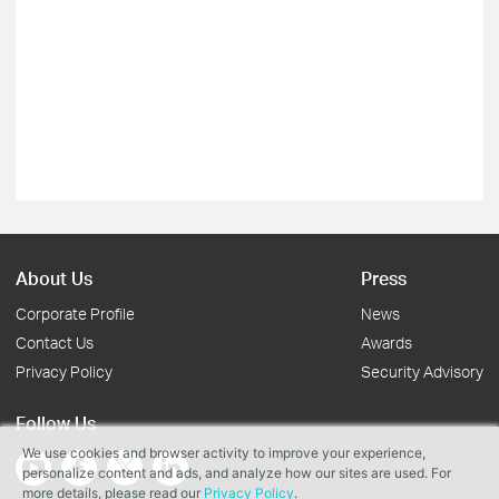
About Us
Press
Corporate Profile
News
Contact Us
Awards
Privacy Policy
Security Advisory
Follow Us
We use cookies and browser activity to improve your experience,
personalize content and ads, and analyze how our sites are used. For
more details, please read our
Privacy Policy
.