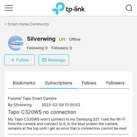
Click
to
<
Smart Home Community
skip
the
Silverwing
navigation
LV1
Offline
bar
Following:
0
Followers:
0
Follow
Message
ts
Bookmarks
Subscriptions
Follows
Followers
Forums/
Tapo Smart Camera
By
Silverwing
2023-02-09 10:30:02
Tapo C320WS no connection
My Tapo C320WS won't connect to my Samsung S21. I see the Wi-Fi
from the camera and connect to it, in the blue screen the camera
remains at the top until I get an error that a connection cannot be mad