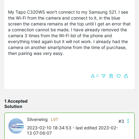
My Tapo C320WS won't connect to my Samsung S21. I see
the Wi-Fi from the camera and connect to it, in the blue
screen the camera remains at the top until I get an error that
a connection cannot be made. I have already removed the
camera 3 times from the Wi-Fi list of the phone and
everything tried again but it will not work. I already had the
camera on another smartphone from the time of purchase,
then pairing was very easy.
0
1 Accepted
Solution
Silverwing
LV1
#3
2023-02-10 18:34:53
- last edited 2023-02-
13 07:06:07