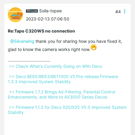
Solla-topee
#4
2023-02-13 07:06:50
Re:Tapo C320WS no connection
@Silverwing
thank you for sharing how you have fixed it,
glad to know the camera works right now.
 >> Check What's Currently Going on With Deco 
 >> Deco BE65/BE63/BE11000 V2 Pre-release Firmware 
1.3.3 Improved System Stability 
 >> Firmware 1.7.2 Brings Ad-Filtering, Parental Control 
Enhancements, and More to AX3000 Series Decos 
 >> Firmware 1.1.3 for Deco X20/X25 V5.0 Improved System 
Stability 