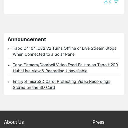
0
Announcement
Tapo C410/TC82 V2 Turns Offline or Live Stream Stops
When Connected to a Solar Panel
Tapo Camera/Doorbell Video Feed Failure on Tapo H200
Hub: Live View & Recording Unavailable
Encrypt microSD Card: Protecting Video Recordings
Stored on the SD Card
About Us
Press