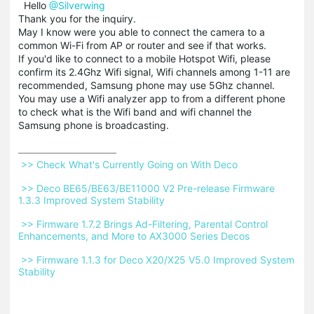
Hello
@Silverwing
Thank you for the inquiry.
May I know were you able to connect the camera to a
common Wi-Fi from AP or router and see if that works.
If you'd like to connect to a mobile Hotspot Wifi, please
confirm its 2.4Ghz Wifi signal, Wifi channels among 1-11 are
recommended, Samsung phone may use 5Ghz channel.
You may use a Wifi analyzer app to from a different phone
to check what is the Wifi band and wifi channel the
Samsung phone is broadcasting.
 >> Check What's Currently Going on With Deco 
 >> Deco BE65/BE63/BE11000 V2 Pre-release Firmware 
1.3.3 Improved System Stability 
 >> Firmware 1.7.2 Brings Ad-Filtering, Parental Control 
Enhancements, and More to AX3000 Series Decos 
 >> Firmware 1.1.3 for Deco X20/X25 V5.0 Improved System 
Stability 