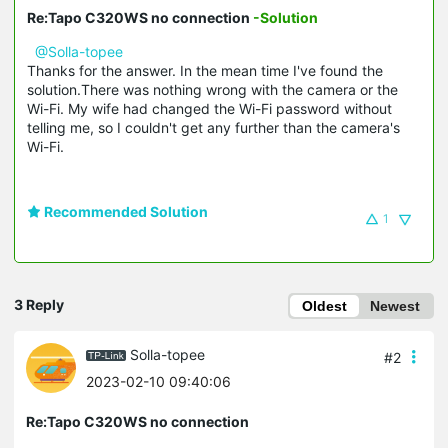
Re:Tapo C320WS no connection
-Solution
@Solla-topee
Thanks for the answer. In the mean time I've found the
solution.There was nothing wrong with the camera or the
Wi-Fi. My wife had changed the Wi-Fi password without
telling me, so I couldn't get any further than the camera's
Wi-Fi.
Recommended Solution
1
3 Reply
Oldest
Newest
Solla-topee
#2
2023-02-10 09:40:06
Re:Tapo C320WS no connection