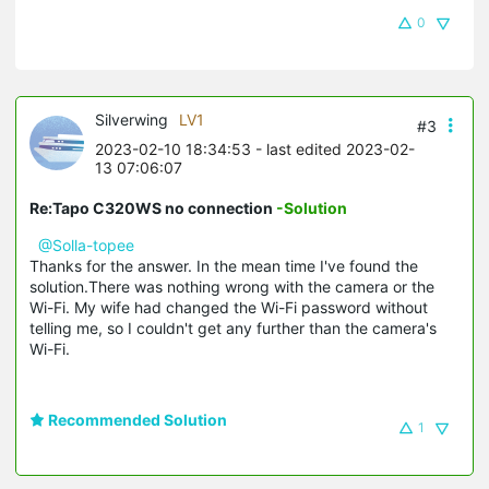
0
Silverwing
LV1
#3
2023-02-10 18:34:53
- last edited 2023-02-
13 07:06:07
Re:Tapo C320WS no connection
-Solution
@Solla-topee
Thanks for the answer. In the mean time I've found the
solution.There was nothing wrong with the camera or the
Wi-Fi. My wife had changed the Wi-Fi password without
telling me, so I couldn't get any further than the camera's
Wi-Fi.
Recommended Solution
1