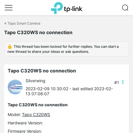
Click
to
<
Tapo Smart Camera
skip
Tapo C320WS no connection
the
navigation
bar
This thread has been locked for further replies. You can start a
new thread to share your ideas or ask questions.
Tapo C320WS no connection
Silverwing
#1
2023-02-09 10:30:02
- last edited 2023-02-
13 07:06:07
Tapo C320WS no connection
Model:
Tapo C320WS
Hardware Version:
Firmware Version: