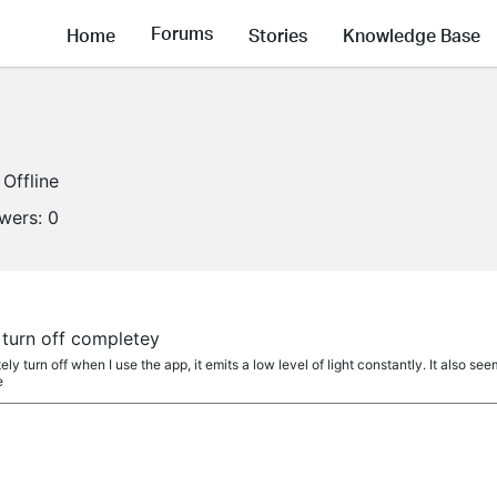
Forums
Home
Stories
Knowledge Base
Offline
owers:
0
 turn off completey
ly turn off when I use the app, it emits a low level of light constantly. It also se
e