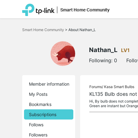
Smart Home Community
Click
to
Smart Home Community
>
About Nathan_L
skip
the
navigation
bar
Nathan_L
LV1
Following:
0
Foll
Member information
Forums/
Kasa Smart Bulbs
KL135 Bulb does not
My Posts
Hi, By bulb does not complete
Bookmarks
Green are instant but Orang
Subscriptions
Follows
Followers