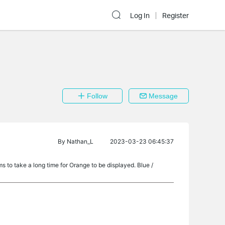
Log In
Register
Follow
Message
By
Nathan_L
2023-03-23 06:45:37
ems to take a long time for Orange to be displayed. Blue /