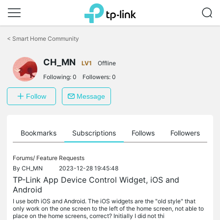
Click
to
<
Smart Home Community
skip
the
CH_MN
navigation
LV1
Offline
bar
Following:
0
Followers:
0
Follow
Message
ts
Bookmarks
Subscriptions
Follows
Followers
Forums/
Feature Requests
By
CH_MN
2023-12-28 19:45:48
TP-Link App Device Control Widget, iOS and
Android
I use both iOS and Android. The iOS widgets are the "old style" that
only work on the one screen to the left of the home screen, not able to
place on the home screens, correct? Initially I did not thi