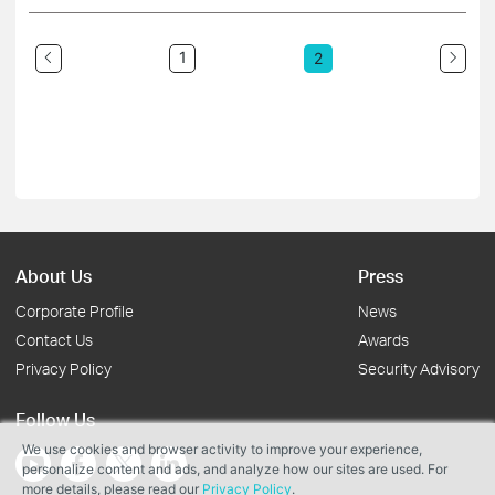
1
2
About Us
Press
Corporate Profile
News
Contact Us
Awards
Privacy Policy
Security Advisory
Follow Us
We use cookies and browser activity to improve your experience,
personalize content and ads, and analyze how our sites are used. For
more details, please read our
Privacy Policy
.