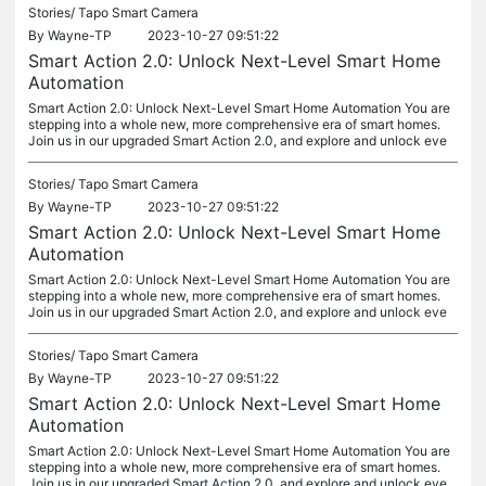
Stories/
Tapo Smart Camera
By
Wayne-TP
2023-10-27 09:51:22
Smart Action 2.0: Unlock Next-Level Smart Home
Automation
Smart Action 2.0: Unlock Next-Level Smart Home Automation You are
stepping into a whole new, more comprehensive era of smart homes.
Join us in our upgraded Smart Action 2.0, and explore and unlock eve
Stories/
Tapo Smart Camera
By
Wayne-TP
2023-10-27 09:51:22
Smart Action 2.0: Unlock Next-Level Smart Home
Automation
Smart Action 2.0: Unlock Next-Level Smart Home Automation You are
stepping into a whole new, more comprehensive era of smart homes.
Join us in our upgraded Smart Action 2.0, and explore and unlock eve
Stories/
Tapo Smart Camera
By
Wayne-TP
2023-10-27 09:51:22
Smart Action 2.0: Unlock Next-Level Smart Home
Automation
Smart Action 2.0: Unlock Next-Level Smart Home Automation You are
stepping into a whole new, more comprehensive era of smart homes.
Join us in our upgraded Smart Action 2.0, and explore and unlock eve