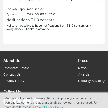
Forums/
Tapo Smart Sensor
By
Lonat
2024-03-03 11:27:21
Notifications T110 sensors
Hello, Is it possible to have notifications from T110 sensors only in
away mode? Thanks in advance.
About Us
Press
Corporate Profile
News
Contact Us
Awards
Privacy Policy
Security Advisory
Follow Us
We use cookies and browser activity to improve your experience,
personalize content and ads, and analyze how our sites are used. For
more details, please read our
Privacy Policy
.