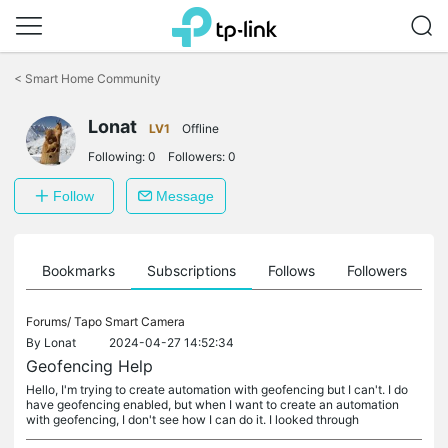
Click
to
<
Smart Home Community
skip
the
Lonat
navigation
LV1
Offline
bar
Following:
0
Followers:
0
Follow
Message
ts
Bookmarks
Subscriptions
Follows
Followers
Forums/
Tapo Smart Camera
By
Lonat
2024-04-27 14:52:34
Geofencing Help
Hello, I'm trying to create automation with geofencing but I can't. I do
have geofencing enabled, but when I want to create an automation
with geofencing, I don't see how I can do it. I looked through