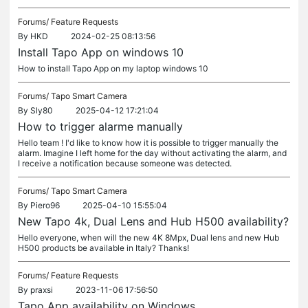
Forums/
Feature Requests
By
HKD
2024-02-25 08:13:56
Install Tapo App on windows 10
How to install Tapo App on my laptop windows 10
Forums/
Tapo Smart Camera
By
Sly80
2025-04-12 17:21:04
How to trigger alarme manually
Hello team ! I'd like to know how it is possible to trigger manually the
alarm. Imagine I left home for the day without activating the alarm, and
I receive a notification because someone was detected.
Forums/
Tapo Smart Camera
By
Piero96
2025-04-10 15:55:04
New Tapo 4k, Dual Lens and Hub H500 availability?
Hello everyone, when will the new 4K 8Mpx, Dual lens and new Hub
H500 products be available in Italy? Thanks!
Forums/
Feature Requests
By
praxsi
2023-11-06 17:56:50
Tapo App availability on Windows