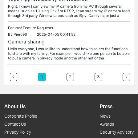
Right, I know I can view my IP camera from my PC through several
means, such as 1. Using Onvif or RTSP, I can stream my IP camera feed
through 3rd party Windows apps such as iSpy, Camlytic, or just a
Forums/
Feature Requests
By
Piero96
2025-04-05 00:41:52
Camera sharing
Hello everyone, I would like to understand how to select the functions
to share with my family. For example, I would like one person to be able
to put a camera in privacy mode and the other not or tha
2
3
1
About Us
Press
Corporate Profile
News
Contact Us
Awards
Privacy Policy
Security Advisory