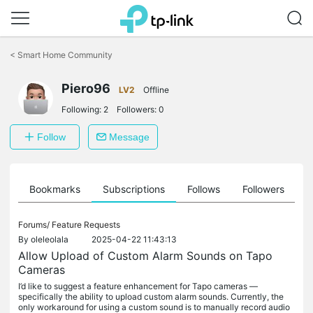
Click
to
<
Smart Home Community
skip
the
Piero96
navigation
LV2
Offline
bar
Following:
2
Followers:
0
Follow
Message
ts
Bookmarks
Subscriptions
Follows
Followers
Forums/
Feature Requests
By
oleleolala
2025-04-22 11:43:13
Allow Upload of Custom Alarm Sounds on Tapo
Cameras
I’d like to suggest a feature enhancement for Tapo cameras —
specifically the ability to upload custom alarm sounds. Currently, the
only workaround for using a custom sound is to manually record audio