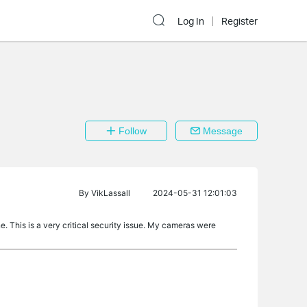
Log In
Register
Follow
Message
By
VikLassall
2024-05-31 12:01:03
. This is a very critical security issue. My cameras were