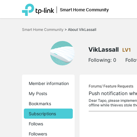
Smart Home Community
Click
to
Smart Home Community
>
About VikLassall
skip
the
navigation
bar
VikLassall
LV1
Following:
0
Foll
Member information
Forums/
Feature Requests
Push notification wh
My Posts
Dear Tapo, please implement 
Bookmarks
offline while thieves stole the
Subscriptions
Follows
Followers