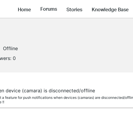
Forums
Home
Stories
Knowledge Base
Offline
owers:
0
en device (camara) is disconnected/offline
a feature for push notifications when devices (camaras) are disconnected/offline
 !!