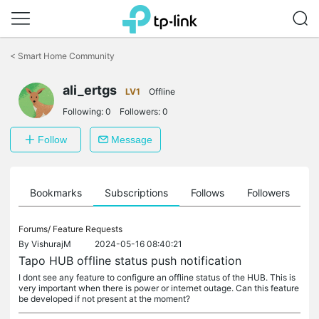
Click
to
<
Smart Home Community
skip
the
ali_ertgs
navigation
LV1
Offline
bar
Following:
0
Followers:
0
Follow
Message
ts
Bookmarks
Subscriptions
Follows
Followers
Forums/
Feature Requests
By
VishurajM
2024-05-16 08:40:21
Tapo HUB offline status push notification
I dont see any feature to configure an offline status of the HUB. This is
very important when there is power or internet outage. Can this feature
be developed if not present at the moment?