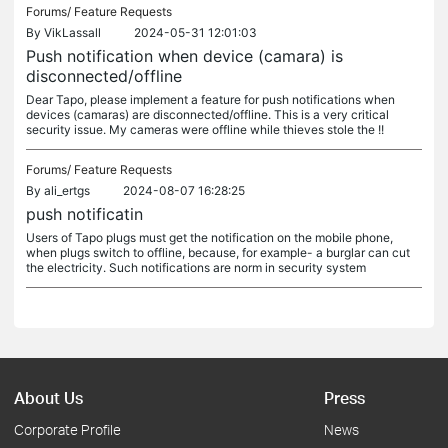
Forums/
Feature Requests
By
VikLassall
2024-05-31 12:01:03
Push notification when device (camara) is
disconnected/offline
Dear Tapo, please implement a feature for push notifications when
devices (camaras) are disconnected/offline. This is a very critical
security issue. My cameras were offline while thieves stole the !!
Forums/
Feature Requests
By
ali_ertgs
2024-08-07 16:28:25
push notificatin
Users of Tapo plugs must get the notification on the mobile phone,
when plugs switch to offline, because, for example- a burglar can cut
the electricity. Such notifications are norm in security system
About Us
Press
Corporate Profile
News