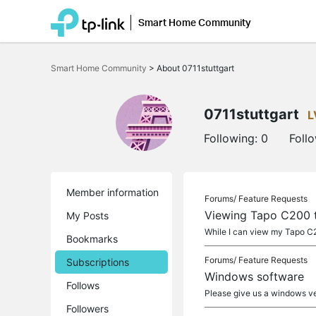
Smart Home Community
Click
to
Smart Home Community
>
About 0711stuttgart
skip
the
navigation
bar
0711stuttgart
L
Following:
0
Foll
Member information
Forums/
Feature Requests
Viewing Tapo C200 
My Posts
While I can view my Tapo C20
Bookmarks
Forums/
Feature Requests
Subscriptions
Windows software
Follows
Please give us a windows ve
Followers