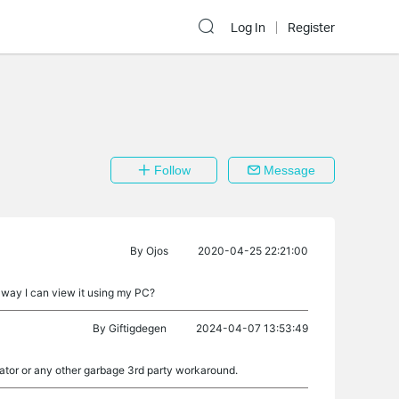
Log In
Register
Follow
Message
By
Ojos
2020-04-25 22:21:00
e way I can view it using my PC?
By
Giftigdegen
2024-04-07 13:53:49
ator or any other garbage 3rd party workaround.