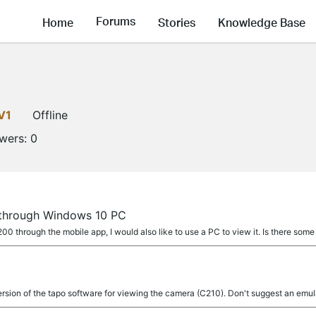
Forums
Home
Stories
Knowledge Base
V1
Offline
owers:
0
through Windows 10 PC
0 through the mobile app, I would also like to use a PC to view it. Is there som
rsion of the tapo software for viewing the camera (C210). Don't suggest an emul