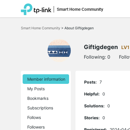
Smart Home Community
Click
to
Smart Home Community
>
About Giftigdegen
skip
the
navigation
bar
Giftigdegen
LV1
Following:
0
Foll
Member information
Posts:
7
My Posts
Helpful:
0
Bookmarks
Solutions:
0
Subscriptions
Follows
Stories:
0
Followers
Registered:
2024-04-0