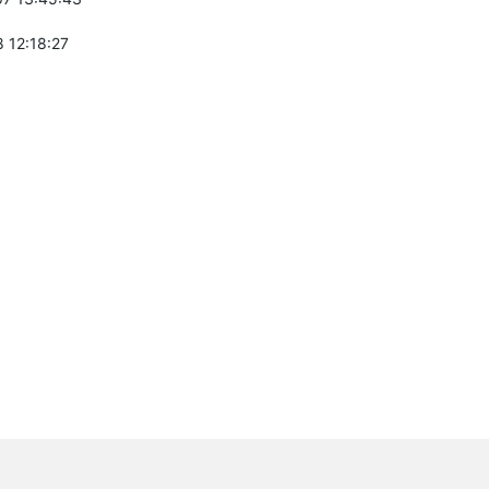
 12:18:27