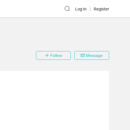
Log In
Register
Follow
Message