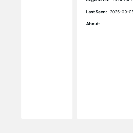
Last Seen:
2025-09-08
About: