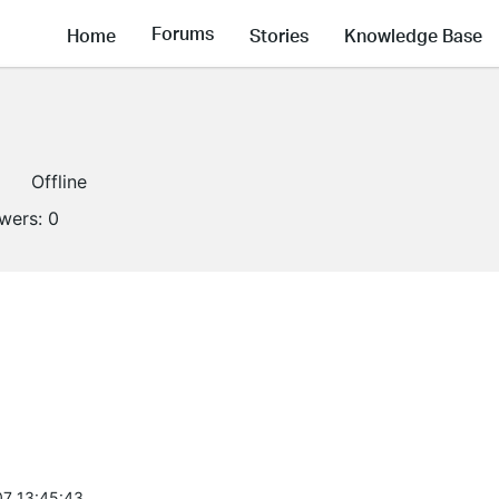
Forums
Home
Stories
Knowledge Base
Offline
owers:
0
7 13:45:43