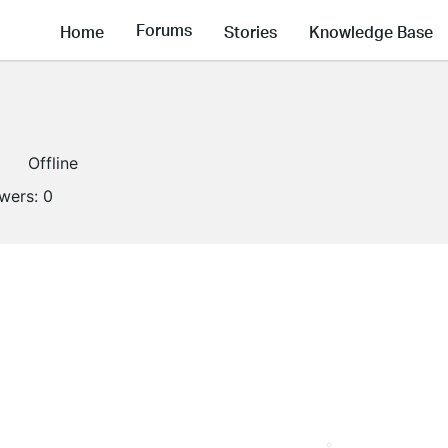
Forums
Home
Stories
Knowledge Base
Offline
owers:
0