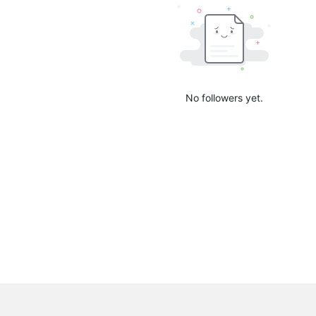
No followers yet.