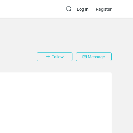
Log In
Register
Follow
Message