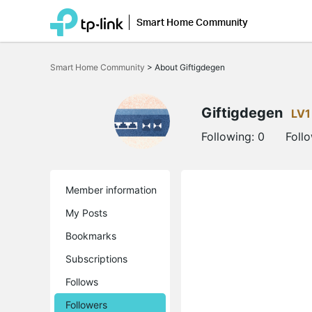
Smart Home Community
Click
to
Smart Home Community
>
About Giftigdegen
skip
the
navigation
bar
Giftigdegen
LV1
Following:
0
Foll
Member information
My Posts
Bookmarks
Subscriptions
Follows
Followers