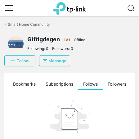
Click
to
<
Smart Home Community
skip
the
Giftigdegen
navigation
LV1
Offline
bar
Following:
0
Followers:
0
Follow
Message
ts
Bookmarks
Subscriptions
Follows
Followers