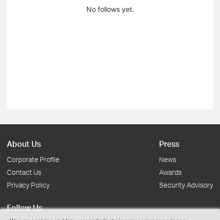
No follows yet.
About Us
Press
Corporate Profile
News
Contact Us
Awards
Privacy Policy
Security Advisory
Follow Us