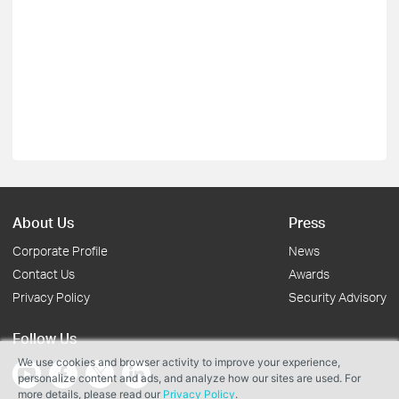
About Us
Press
Corporate Profile
News
Contact Us
Awards
Privacy Policy
Security Advisory
Follow Us
We use cookies and browser activity to improve your experience,
personalize content and ads, and analyze how our sites are used. For
more details, please read our
Privacy Policy
.