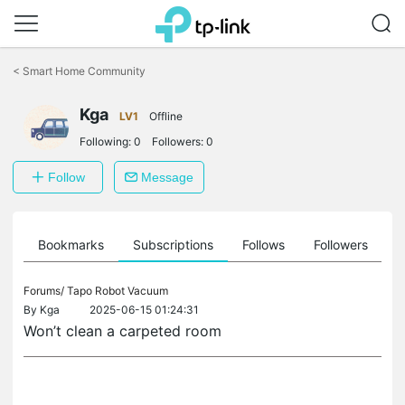
Click
to
<
Smart Home Community
skip
the
Kga
navigation
LV1
Offline
bar
Following:
0
Followers:
0
Follow
Message
ts
Bookmarks
Subscriptions
Follows
Followers
Forums/
Tapo Robot Vacuum
By
Kga
2025-06-15 01:24:31
Won’t clean a carpeted room