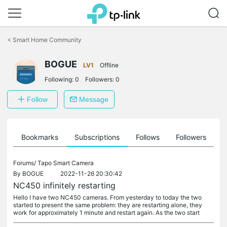
Click
to
<
Smart Home Community
skip
the
BOGUE
navigation
LV1
Offline
bar
Following:
0
Followers:
0
Follow
Message
ts
Bookmarks
Subscriptions
Follows
Followers
Forums/
Tapo Smart Camera
By
BOGUE
2022-11-26 20:30:42
NC450 infinitely restarting
Hello I have two NC450 cameras. From yesterday to today the two
started to present the same problem: they are restarting alone, they
work for approximately 1 minute and restart again. As the two start