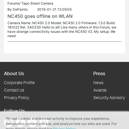
Forums/
Tapo Smart Camera
By
DePainto
2019-01-21 13:09:05
NC450 goes offline on WLAN
Camera Name: NC450 2.0 Model: NC450 2.0 Firmware: 1.5.0 Build
181022 Rel. 3A033D Hello to all! Like many others in this Forum, we
have strange connectivity issues with the NC450 V2. My setup: We
need
About Us
Press
Corporate Profile
News
Contact Us
Awards
Privacy Policy
Security Advisory
Follow Us
We use cookies and browser activity to improve your experience,
personalize content and ads, and analyze how our sites are used. For
more details, please read our
Privacy Policy
.