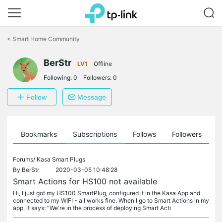
Click
to
<
Smart Home Community
skip
the
BerStr
navigation
LV1
Offline
bar
Following:
0
Followers:
0
Follow
Message
ts
Bookmarks
Subscriptions
Follows
Followers
Forums/
Kasa Smart Plugs
By
BerStr
2020-03-05 10:48:28
Smart Actions for HS100 not available
Hi, I just got my HS100 SmartPlug, configured it in the Kasa App and
connected to my WIFI - all works fine. When I go to Smart Actions in my
app, it says: "We're in the process of deploying Smart Acti