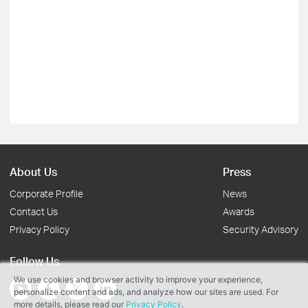
About Us
Press
Corporate Profile
News
Contact Us
Awards
Privacy Policy
Security Advisory
Follow Us
We use cookies and browser activity to improve your experience,
personalize content and ads, and analyze how our sites are used. For
more details, please read our
Privacy Policy
.