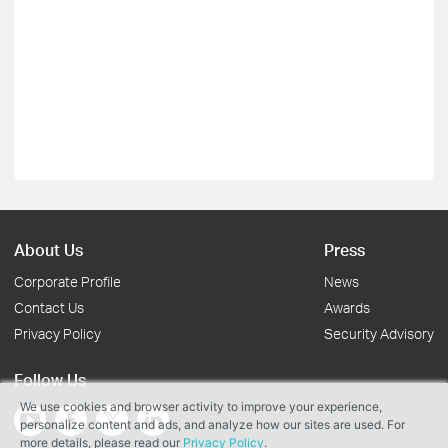
About Us
Press
Corporate Profile
News
Contact Us
Awards
Privacy Policy
Security Advisory
Follow Us
We use cookies and browser activity to improve your experience,
personalize content and ads, and analyze how our sites are used. For
more details, please read our
Privacy Policy
.