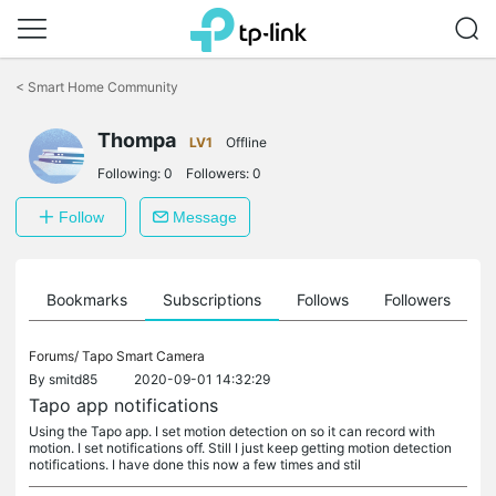
Click
to
<
Smart Home Community
skip
the
Thompa
navigation
LV1
Offline
bar
Following:
0
Followers:
0
Follow
Message
ts
Bookmarks
Subscriptions
Follows
Followers
Forums/
Tapo Smart Camera
By
smitd85
2020-09-01 14:32:29
Tapo app notifications
Using the Tapo app. I set motion detection on so it can record with
motion. I set notifications off. Still I just keep getting motion detection
notifications. I have done this now a few times and stil