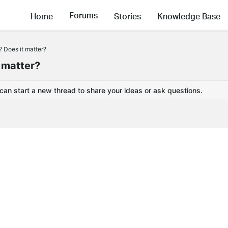
Forums
Home
Stories
Knowledge Base
 Does it matter?
 matter?
 can start a new thread to share your ideas or ask questions.