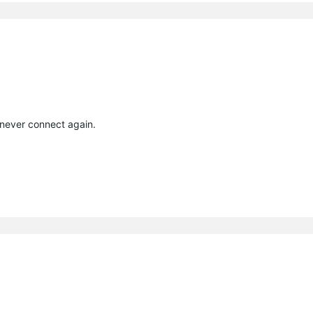
 never connect again.