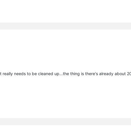
t really needs to be cleaned up...the thing is there's already about 