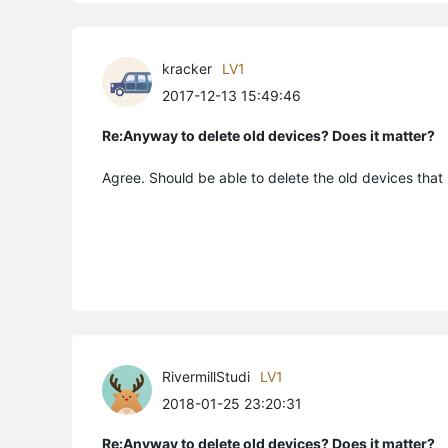
kracker
LV1
2017-12-13 15:49:46
Re:Anyway to delete old devices? Does it matter?
Agree. Should be able to delete the old devices that
RivermillStudi
LV1
2018-01-25 23:20:31
Re:Anyway to delete old devices? Does it matter?