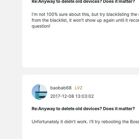
Re:Anyway to delete old devices? Does it matter?
I'm not 100% sure about this, but try blacklisting the 
from the blacklist, it won't show up again until it rec
question!
baobab68
LV2
2017-12-08 13:03:02
Re:Anyway to delete old devices? Does it matter?
Unfortunately it didn't work. I'll try rebooting the Bo