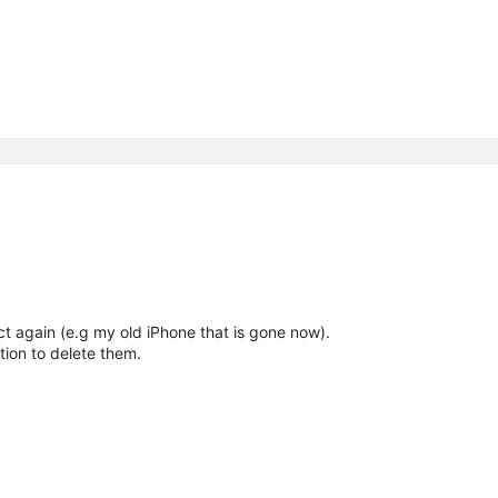
t again (e.g my old iPhone that is gone now).
ion to delete them.