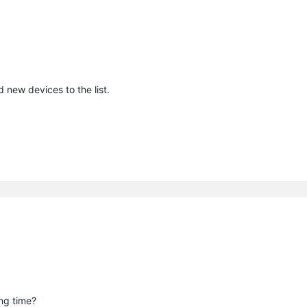
 new devices to the list.
ong time?