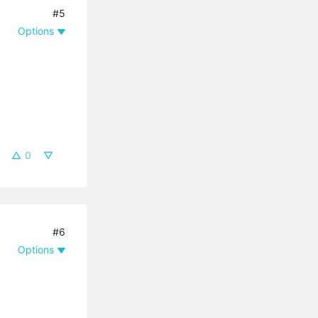
#5
Options
0
#6
Options