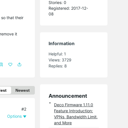
Stories: 0
Registered: 2017-12-
08
so that their
 remove it
Information
Helpful:
1
Views:
3729
Replies:
8
dest
Newest
Announcement
Deco Firmware 1.11.0
#2
Feature Introduction:
Options
VPNs, Bandwidth Limit,
and More