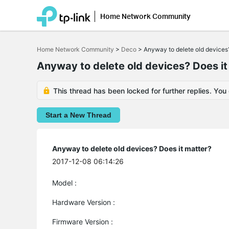
Home Network Community
Click
to
Home Network Community
>
Deco
>
Anyway to delete old devices?
skip
the
Anyway to delete old devices? Does it
navigation
bar
This thread has been locked for further replies. You
Start a New Thread
Anyway to delete old devices? Does it matter?
2017-12-08 06:14:26
Model :
Hardware Version :
Firmware Version :