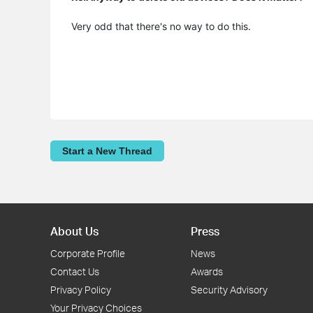
Very odd that there's no way to do this.
Start a New Thread
About Us
Press
Corporate Profile
News
Contact Us
Awards
Privacy Policy
Security Advisory
Your Privacy Choices