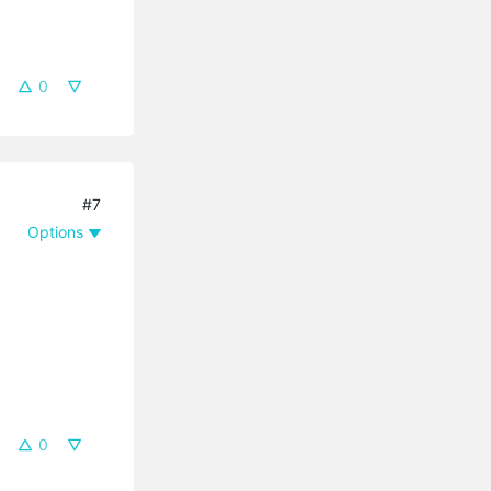
0
#7
Options
0