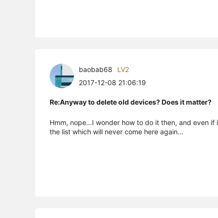
baobab68
LV2
2017-12-08 21:06:19
Re:Anyway to delete old devices? Does it matter?
Hmm, nope...I wonder how to do it then, and even if i
the list which will never come here again...