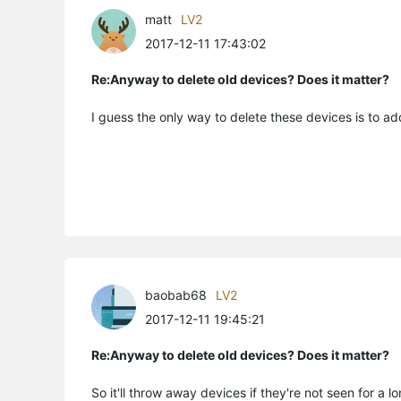
matt
LV2
2017-12-11 17:43:02
Re:Anyway to delete old devices? Does it matter?
I guess the only way to delete these devices is to add
baobab68
LV2
2017-12-11 19:45:21
Re:Anyway to delete old devices? Does it matter?
So it'll throw away devices if they're not seen for a l