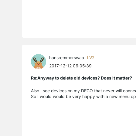
hansremmerswaa
LV2
2017-12-12 06:05:39
Re:Anyway to delete old devices? Does it matter?
Also I see devices on my DECO that never will connec
So I would would be very happy with a new menu opt