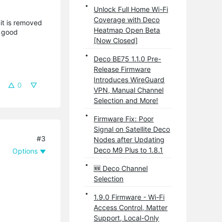
Unlock Full Home Wi-Fi
Coverage with Deco
it is removed
Heatmap Open Beta
a good
[Now Closed]
Deco BE75 1.1.0 Pre-
Release Firmware
Introduces WireGuard
0
VPN, Manual Channel
Selection and More!
Firmware Fix: Poor
Signal on Satellite Deco
#3
Nodes after Updating
Deco M9 Plus to 1.8.1
Options
🆕 Deco Channel
Selection
1.9.0 Firmware - Wi-Fi
Access Control, Matter
Support, Local-Only