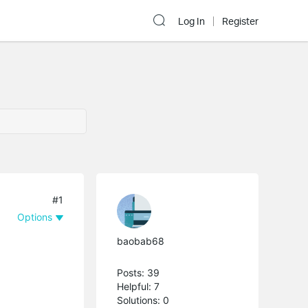
Log In
Register
#1
Options
baobab68
Posts: 39
Helpful: 7
Solutions: 0