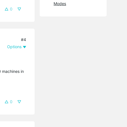
Modes
0
#4
Options
20 machines in
0