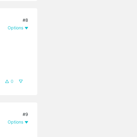
#8
Options
0
#9
Options