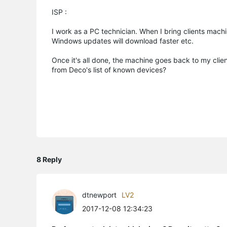
ISP :
I work as a PC technician. When I bring clients machi
Windows updates will download faster etc.
Once it's all done, the machine goes back to my clie
from Deco's list of known devices?
8 Reply
dtnewport
LV2
2017-12-08 12:34:23