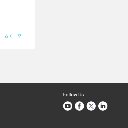
0
Follow Us