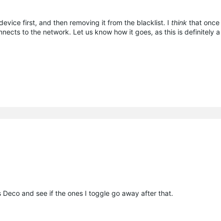
device first, and then removing it from the blacklist. I
think
that once 
onnects to the network. Let us know how it goes, as this is definitely 
ss Deco and see if the ones I toggle go away after that.