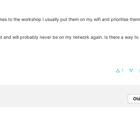
nes to the workshop I usually put them on my wifi and prioritise them 
nt and will probably never be on my network again. Is there a way to
1
Ol