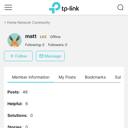
Click
to
<
Home Network Community
skip
the
navigation
matt
LV2
Offline
bar
Following:
0
Followers:
0
Follow
Message
Member information
My Posts
Bookmarks
Subscr
Posts:
46
Helpful:
6
Solutions:
0
Stories:
0