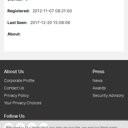
Registered:
2012-11-07 08:21:00
Last Seen:
2017-12-20 15:08:06
About:
About Us
Press
Corporate Profile
News
Contact Us
Awards
Privacy Policy
Security Advisory
Your Privacy Choices
Follow Us
Welcome to Our Website! If you stay on our site, we and our third-party