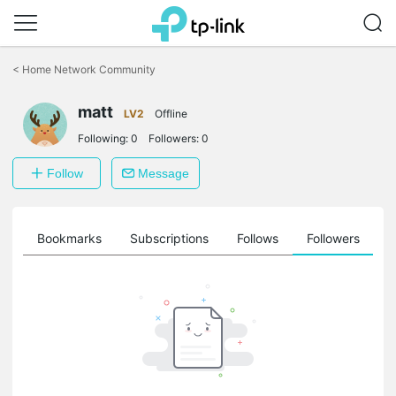
Click
to
<
Home Network Community
skip
the
navigation
matt
LV2
Offline
bar
Following:
0
Followers:
0
Follow
Message
ts
Bookmarks
Subscriptions
Follows
Followers