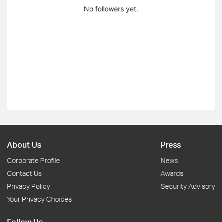
No followers yet.
About Us
Press
Corporate Profile
News
Contact Us
Awards
Privacy Policy
Security Advisory
Your Privacy Choices
Follow Us