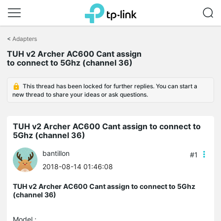
Click
to
<
Adapters
skip
the
TUH v2 Archer AC600 Cant assign
navigation
to connect to 5Ghz (channel 36)
bar
This thread has been locked for further replies. You can start a
new thread to share your ideas or ask questions.
TUH v2 Archer AC600 Cant assign to connect to
5Ghz (channel 36)
bantillon
#1
2018-08-14 01:46:08
TUH v2 Archer AC600 Cant assign to connect to 5Ghz
(channel 36)
Model :