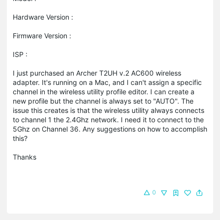
Hardware Version :
Firmware Version :
ISP :
I just purchased an Archer T2UH v.2 AC600 wireless
adapter. It's running on a Mac, and I can't assign a specific
channel in the wireless utility profile editor. I can create a
new profile but the channel is always set to "AUTO". The
issue this creates is that the wireless utility always connects
to channel 1 the 2.4Ghz network. I need it to connect to the
5Ghz on Channel 36. Any suggestions on how to accomplish
this?
Thanks
0