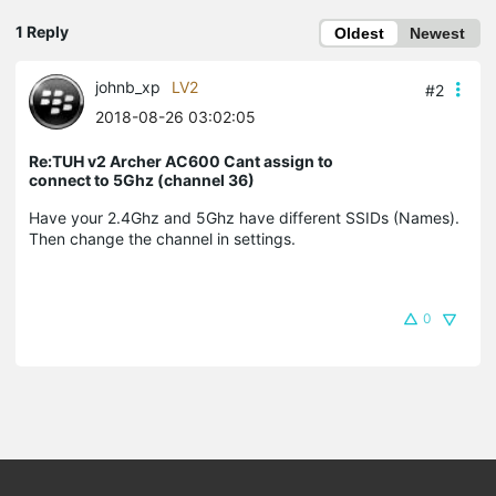
1 Reply
Oldest
Newest
johnb_xp
LV2
#2
2018-08-26 03:02:05
Re:TUH v2 Archer AC600 Cant assign to
connect to 5Ghz (channel 36)
Have your 2.4Ghz and 5Ghz have different SSIDs (Names).
Then change the channel in settings.
0