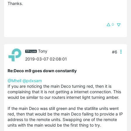
Thanks.
0
Tony
#6
2019-03-07 02:08:01
Re:Deco m9 goes down constantly
@Mhell
@pdxsam
If you are noticing the main Deco turning red, then it is
complaining that it is not getting a internet connection. This
would be similar to our routers internet light turning amber.
If the main Deco was still green and the statllite units went
red, then that would be the main Deco failing to provide a IP
address to the remote units. Swapping one of the remote
units with the main would be the first thing to try.