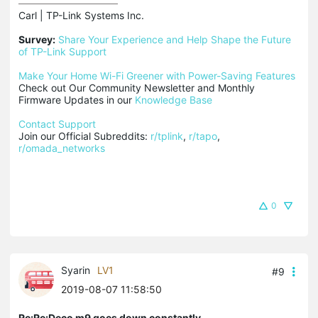
Carl | TP-Link Systems Inc.

Survey:
Share Your Experience and Help Shape the Future 
of TP-Link Support
Make Your Home Wi-Fi Greener with Power-Saving Features
Check out Our Community Newsletter and Monthly 
Firmware Updates in our 
Knowledge Base
Contact Support
Join our Official Subreddits: 
r/tplink
, 
r/tapo
, 
r/omada_networks
0
Syarin
LV1
#9
2019-08-07 11:58:50
Re:Re:Deco m9 goes down constantly