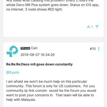
Any ideas what causing this problem? Every 2 hours the
whole Deco M9 Plus system goes down. Status on iOS app,
no Internet. 3 node shows RED light.
0
Carl
#10
2019-08-07 16:34:20
Re:Re:Re:Deco m9 goes down constantly
@Syarin
I am afraid we won't be much help on this particular
community. This forum is only for US customers. For you
community.tp-link.com/en would be the forum you would
want to post your concerns in. That team will be able to
help with Malaysia.