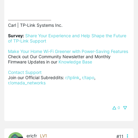
Carl | TP-Link Systems Inc.

Survey:
Share Your Experience and Help Shape the Future 
of TP-Link Support
Make Your Home Wi-Fi Greener with Power-Saving Features
Check out Our Community Newsletter and Monthly 
Firmware Updates in our 
Knowledge Base
Contact Support
Join our Official Subreddits: 
r/tplink
, 
r/tapo
, 
r/omada_networks
0
ericfr
LV1
#11