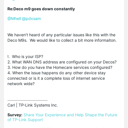
Re:Deco m9 goes down constantly
@Mhell
@pdxsam
We haven't heard of any particular issues like this with the
Deco M9s. We would like to collect a bit more informaiton.
!. Who is your ISP?
2. What WAN DNS address are configured on your Decos?
3. How do you have the Homecare services configured?
4. When the issue happens do any other device stay
connected or is it a complete loss of internet service
network wide?
Carl | TP-Link Systems Inc.

Survey:
Share Your Experience and Help Shape the Future 
of TP-Link Support