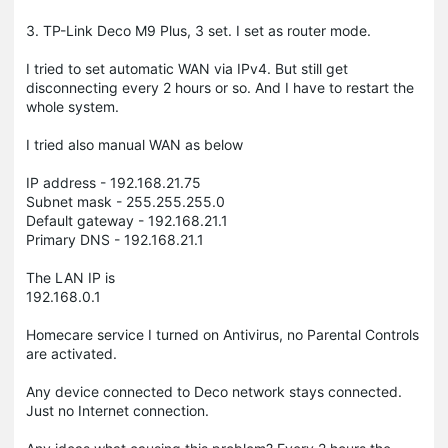
3. TP-Link Deco M9 Plus, 3 set. I set as router mode.
I tried to set automatic WAN via IPv4. But still get
disconnecting every 2 hours or so. And I have to restart the
whole system.
I tried also manual WAN as below
IP address - 192.168.21.75
Subnet mask - 255.255.255.0
Default gateway - 192.168.21.1
Primary DNS - 192.168.21.1
The LAN IP is
192.168.0.1
Homecare service I turned on Antivirus, no Parental Controls
are activated.
Any device connected to Deco network stays connected.
Just no Internet connection.