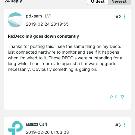
24 Reply
Oldest
Newest
pdxsam
LV1
#2
2019-02-24 23:19:55
Re:Deco m9 goes down constantly
Thanks for posting this. I see the same thing on my Deco. I
just connected hardwire to monitor and see if it happens
when I'm wired to it. These DECO's were outstanding for a
long while. I can't correlate against a firmware upgrade
necessarily. Obviously something is going on.
0
Carl
#3
2019-02-26 01:03:08