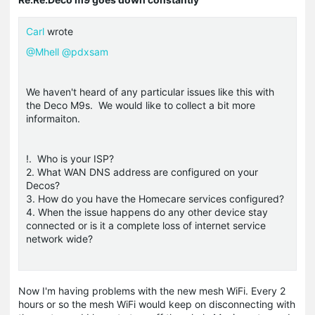
Carl
wrote
@Mhell
@pdxsam
We haven't heard of any particular issues like this with
the Deco M9s. We would like to collect a bit more
informaiton.
!. Who is your ISP?
2. What WAN DNS address are configured on your
Decos?
3. How do you have the Homecare services configured?
4. When the issue happens do any other device stay
connected or is it a complete loss of internet service
network wide?
Now I'm having problems with the new mesh WiFi. Every 2
hours or so the mesh WiFi would keep on disconnecting with