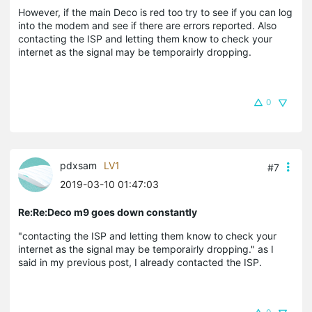
However, if the main Deco is red too try to see if you can log
into the modem and see if there are errors reported. Also
contacting the ISP and letting them know to check your
internet as the signal may be temporairly dropping.
0
pdxsam
LV1
#7
2019-03-10 01:47:03
Re:Re:Deco m9 goes down constantly
"contacting the ISP and letting them know to check your
internet as the signal may be temporairly dropping." as I
said in my previous post, I already contacted the ISP.