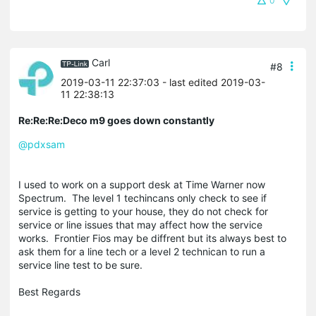
0
Carl
#8
2019-03-11 22:37:03
- last edited 2019-03-
11 22:38:13
Re:Re:Re:Deco m9 goes down constantly
@pdxsam
I used to work on a support desk at Time Warner now
Spectrum. The level 1 techincans only check to see if
service is getting to your house, they do not check for
service or line issues that may affect how the service
works. Frontier Fios may be diffrent but its always best to
ask them for a line tech or a level 2 technican to run a
service line test to be sure.
Best Regards