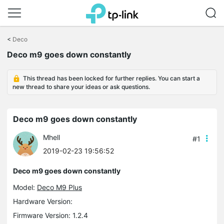
Click
to
<
Deco
skip
the
Deco m9 goes down constantly
navigation
bar
This thread has been locked for further replies. You can start a
new thread to share your ideas or ask questions.
Deco m9 goes down constantly
Mhell
#1
2019-02-23 19:56:52
Deco m9 goes down constantly
Model:
Deco M9 Plus
Hardware Version:
Firmware Version: 1.2.4