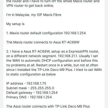
the router and I have to turn off the whole Maxis router and
VPN router to get back online.
I'm in Malaysia. my ISP Maxis Fibre
My setup is
1. Maxis router default configuration 192.168.1.254
The Maxis router connects to Asus RT-AC68W
2. I have a Asus RT-AC68W, setup as a ExpressVPN router,
on a different network segment. 192.168.21.1. Usually I set
the WAN to automatic DHCP configuration and before this
no problems at all. Restart once in a while, but not at often
since I installed the TP-Link Deco M9 Plus. I tried to set WAN
to static configuration as below
IP address - 192.168.1.75
Subnet mask - 255.255.255.0
Default gateway - 192.168.1.254
Primary DNS - 192.168.1.254
The Asus router connects with TP-Link Deco M9 Plus