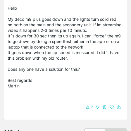
Hello
My deco m9 plus goes down and the lights turn solid red
on both on the main and the secondery unit. If im streaming
video it happens 2-3 times per 10 minuts.
It´s down for 30 sec then its up again. I can "force" the m9
to go down by doing a speedtest, either in the app or on a
laptop that is connected to the network.
It goes down when the up speed is messured. I did´t have
this problem with my old router.
Does any one have a sulution for this?
Best regards
Martin
2