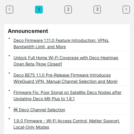
2
3
1
Announcement
Deco Firmware 1.11.0 Feature Introduction: VPNs,
Bandwidth Limit, and More
Unlock Full Home Wi-Fi Coverage with Deco Heatmap
Open Beta [Now Closed]
Deco BE75 1.1.0 Pre-Release Firmware Introduces
WireGuard VPN, Manual Channel Selection and More!
Firmware Fix: Poor Signal on Satellite Deco Nodes after
Updating Deco M9 Plus to 1.8.1
🆕 Deco Channel Selection
1.9.0 Firmware - Wi-Fi Access Control, Matter Support,
Local-Only Modes