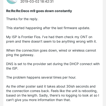
2019-03-02 18:42:31
Re:Re:Re:Deco m9 goes down constantly
Thanks for the reply.
This started happening after the last firmware update.
My ISP is Frontier Fios. I've had them check my ONT on
prem and there doesn't seem to be anything wrong with it.
When the connection goes down, wired or wireless cannot
ping the gateway.
DNS is set to the provider set during the DHCP connect with
the ISP.
The problem happens several times per hour.
As the other poster said it takes about 30ish seconds and
the connection comes back. Feels like the unit is rebooting,
based on the length. Sadly, there's no logging to look at so I
can't give you more information than that.