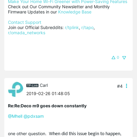
Make Your Home Wi-Fi Greener with Power-Saving Features
Check out Our Community Newsletter and Monthly 
Firmware Updates in our 
Knowledge Base
Contact Support
Join our Official Subreddits: 
r/tplink
, 
r/tapo
, 
r/omada_networks
0
Carl
#4
2019-02-26 01:48:05
Re:Re:Deco m9 goes down constantly
@Mhell
@pdxsam
one other question. W
hen did this issue begin to happen,