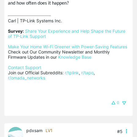
and how often does it happen?
Carl | TP-Link Systems Inc.

Survey:
Share Your Experience and Help Shape the Future 
of TP-Link Support
Make Your Home Wi-Fi Greener with Power-Saving Features
Check out Our Community Newsletter and Monthly 
Firmware Updates in our 
Knowledge Base
Contact Support
Join our Official Subreddits: 
r/tplink
, 
r/tapo
, 
r/omada_networks
0
pdxsam
LV1
#5