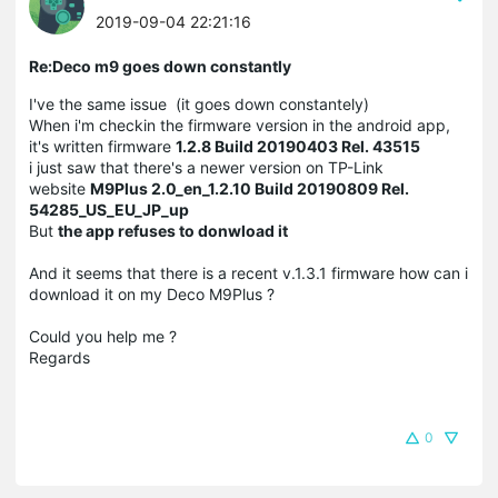
2019-09-04 22:21:16
Re:Deco m9 goes down constantly
I've the same issue (it goes down constantely)
When i'm checkin the firmware version in the android app,
it's written firmware
1.2.8 Build 20190403 Rel. 43515
i just saw that there's a newer version on TP-Link
website
M9Plus 2.0_en_1.2.10 Build 20190809 Rel.
54285_US_EU_JP_up
But
the app refuses to donwload it
And it seems that there is a recent v.1.3.1 firmware how can i
download it on my Deco M9Plus ?
Could you help me ?
Regards
0