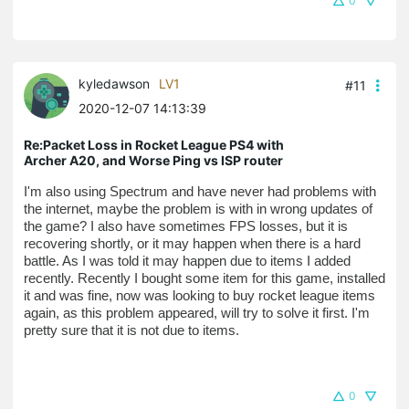
0
kyledawson
LV1
#11
2020-12-07 14:13:39
Re:Packet Loss in Rocket League PS4 with
Archer A20, and Worse Ping vs ISP router
I'm also using Spectrum and have never had problems with 
the internet, maybe the problem is with in wrong updates of 
the game? I also have sometimes FPS losses, but it is 
recovering shortly, or it may happen when there is a hard 
battle. As I was told it may happen due to items I added 
recently. Recently I bought some item for this game, installed 
it and was fine, now was looking to buy rocket league items 
again, as this problem appeared, will try to solve it first. I'm 
pretty sure that it is not due to items.
0