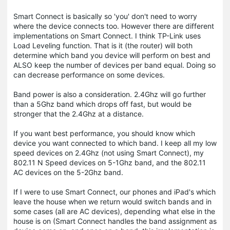
Smart Connect is basically so 'you' don't need to worry
where the device connects too. However there are different
implementations on Smart Connect. I think TP-Link uses
Load Leveling function. That is it (the router) will both
determine which band you device will perform on best and
ALSO keep the number of devices per band equal. Doing so
can decrease performance on some devices.
Band power is also a consideration. 2.4Ghz will go further
than a 5Ghz band which drops off fast, but would be
stronger that the 2.4Ghz at a distance.
If you want best performance, you should know which
device you want connected to which band. I keep all my low
speed devices on 2.4Ghz (not using Smart Connect), my
802.11 N Speed devices on 5-1Ghz band, and the 802.11
AC devices on the 5-2Ghz band.
If I were to use Smart Connect, our phones and iPad's which
leave the house when we return would switch bands and in
some cases (all are AC devices), depending what else in the
house is on (Smart Connect handles the band assignment as