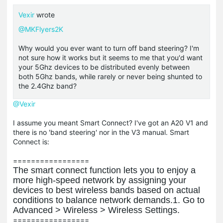
Vexir
wrote
@MKFlyers2K
Why would you ever want to turn off band steering? I'm
not sure how it works but it seems to me that you'd want
your 5Ghz devices to be distributed evenly between
both 5Ghz bands, while rarely or never being shunted to
the 2.4Ghz band?
@Vexir
I assume you meant Smart Connect? I've got an A20 V1 and
there is no 'band steering' nor in the V3 manual. Smart
Connect is:
=================
The smart connect function lets you to enjoy a
more high-speed network by assigning
your
devices to best wireless bands based on actual
conditions to balance network
demands.
1.
Go to
Advanced
>
Wireless
>
Wireless Settings
.
=================