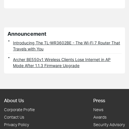
Announcement
Introducing The TL-WR3602BE - The Wi-Fi 7 Router That
Travels with You
Archer BE550v1 Wireless Clients Lose Internet in AP
Mode After 1.1.3 Firmware Upgrade
About Us
Press
Corporate Profile
News
Contact Us
Awards
Privacy Policy
Security Advisory