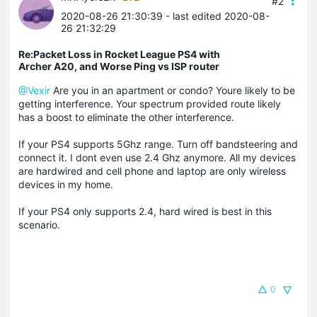
#2
2020-08-26 21:30:39
- last edited 2020-08-
26 21:32:29
Re:Packet Loss in Rocket League PS4 with
Archer A20, and Worse Ping vs ISP router
@Vexir
Are you in an apartment or condo? Youre likely to be
getting interference. Your spectrum provided route likely
has a boost to eliminate the other interference.
If your PS4 supports 5Ghz range. Turn off bandsteering and
connect it. I dont even use 2.4 Ghz anymore. All my devices
are hardwired and cell phone and laptop are only wireless
devices in my home.
If your PS4 only supports 2.4, hard wired is best in this
scenario.
0