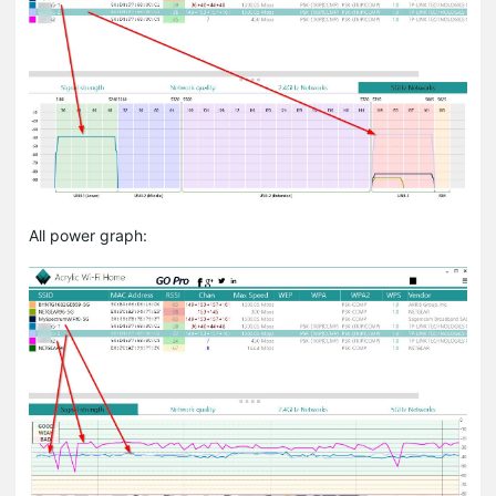
All power graph: