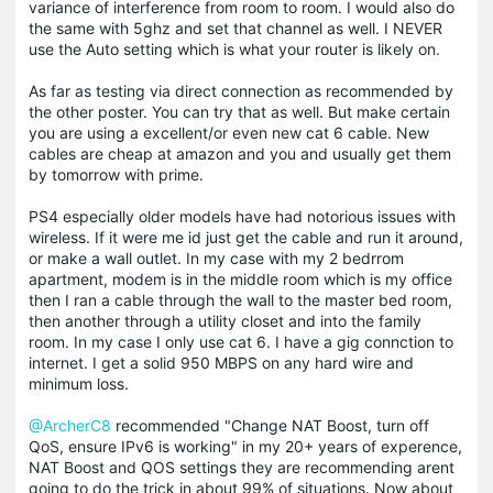
variance of interference from room to room. I would also do
the same with 5ghz and set that channel as well. I NEVER
use the Auto setting which is what your router is likely on.
As far as testing via direct connection as recommended by
the other poster. You can try that as well. But make certain
you are using a excellent/or even new cat 6 cable. New
cables are cheap at amazon and you and usually get them
by tomorrow with prime.
PS4 especially older models have had notorious issues with
wireless. If it were me id just get the cable and run it around,
or make a wall outlet. In my case with my 2 bedrrom
apartment, modem is in the middle room which is my office
then I ran a cable through the wall to the master bed room,
then another through a utility closet and into the family
room. In my case I only use cat 6. I have a gig connction to
internet. I get a solid 950 MBPS on any hard wire and
minimum loss.
@ArcherC8
recommended "Change NAT Boost, turn off
QoS, ensure IPv6 is working" in my 20+ years of experence,
NAT Boost and QOS settings they are recommending arent
going to do the trick in about 99% of situations. Now about