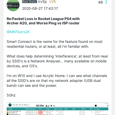
IrvSp
LV5
#8
2020-08-27 17:43:17
Re:Packet Loss in Rocket League PS4 with
Archer A20, and Worse Ping vs ISP router
@MKFlyers2K
Smart Connect is the name for the feature found on most
residential routers, or at least, all I'm familiar with.
What does help determining 'interference', at least from near
by SSID's is a Network Analyser... many available on mobile
devices, and OS's.
I'm on W10 and I use Acrylic Home. I can see what channels
all the SSID's are on that my network adapter (USB dual
band) can see and the power.
5Ghz