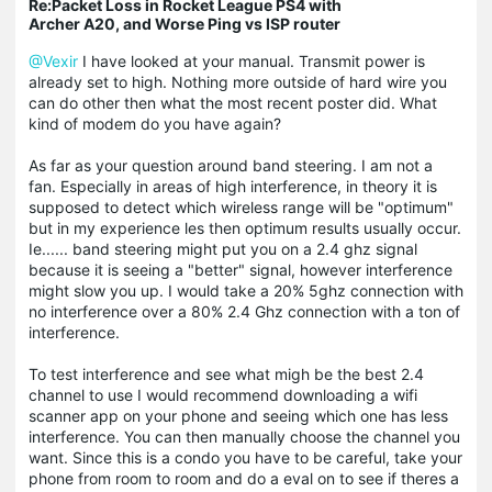
Re:Packet Loss in Rocket League PS4 with
Archer A20, and Worse Ping vs ISP router
@Vexir
I have looked at your manual. Transmit power is
already set to high. Nothing more outside of hard wire you
can do other then what the most recent poster did. What
kind of modem do you have again?
As far as your question around band steering. I am not a
fan. Especially in areas of high interference, in theory it is
supposed to detect which wireless range will be "optimum"
but in my experience les then optimum results usually occur.
Ie...... band steering might put you on a 2.4 ghz signal
because it is seeing a "better" signal, however interference
might slow you up. I would take a 20% 5ghz connection with
no interference over a 80% 2.4 Ghz connection with a ton of
interference.
To test interference and see what migh be the best 2.4
channel to use I would recommend downloading a wifi
scanner app on your phone and seeing which one has less
interference. You can then manually choose the channel you
want. Since this is a condo you have to be careful, take your
phone from room to room and do a eval on to see if theres a