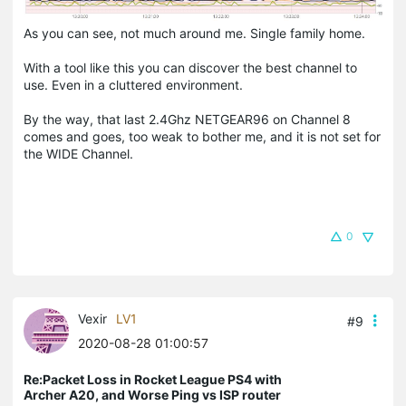
As you can see, not much around me. Single family home.
With a tool like this you can discover the best channel to
use. Even in a cluttered environment.
By the way, that last 2.4Ghz NETGEAR96 on Channel 8
comes and goes, too weak to bother me, and it is not set for
the WIDE Channel.
0
Vexir
LV1
#9
2020-08-28 01:00:57
Re:Packet Loss in Rocket League PS4 with
Archer A20, and Worse Ping vs ISP router