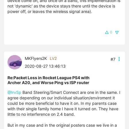
device come on, and once on a band, this implementation is
not 'dynamic' as the device stays there until the device is
power off, or leaves the wireless signal area).
0
MKFlyers2K
LV2
#7
2020-08-27 13:46:13
Re:Packet Loss in Rocket League PS4 with
Archer A20, and Worse Ping vs ISP router
@IrvSp
Band Steering/Smart Connect are one in the same. I
agree depending on our individual situation/enviroment it
could be more beneficial to have it on. In my parents case
with their single family home I have it turned on. They have
little to no interference on 2.4 band.
But in my case and in the original posters case we live in a