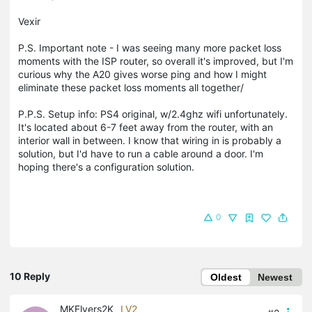
Vexir
P.S. Important note - I was seeing many more packet loss
moments with the ISP router, so overall it's improved, but I'm
curious why the A20 gives worse ping and how I might
eliminate these packet loss moments all together/
P.P.S. Setup info: PS4 original, w/2.4ghz wifi unfortunately.
It's located about 6-7 feet away from the router, with an
interior wall in between. I know that wiring in is probably a
solution, but I'd have to run a cable around a door. I'm
hoping there's a configuration solution.
0
10 Reply
Oldest
Newest
MKFlyers2K
LV2