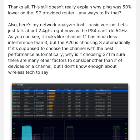
Thanks all. This still doesn't really explain why ping was 50%
lower on the ISP provided router - any ways to fix that?
Also, here's my network analyzer tool - basic version. Let's
just talk about 2.4ghz right now as the PS4 can't do 5GHz.
As you can see, it looks like channel 11 has much less
interference than 3, but the A20 is choosing 3 automatically.
If it's supposed to choose the channel with the best
performance automatically, why is it choosing 3? I'm sure
there are many other factors to consider other than # of
devices on a channel, but I don't know enough about
wireless tech to say.