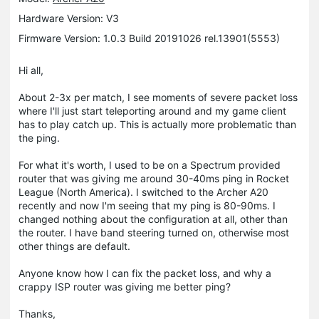
Hardware Version: V3
Firmware Version: 1.0.3 Build 20191026 rel.13901(5553)
Hi all,
About 2-3x per match, I see moments of severe packet loss
where I'll just start teleporting around and my game client
has to play catch up. This is actually more problematic than
the ping.
For what it's worth, I used to be on a Spectrum provided
router that was giving me around 30-40ms ping in Rocket
League (North America). I switched to the Archer A20
recently and now I'm seeing that my ping is 80-90ms. I
changed nothing about the configuration at all, other than
the router. I have band steering turned on, otherwise most
other things are default.
Anyone know how I can fix the packet loss, and why a
crappy ISP router was giving me better ping?
Thanks,