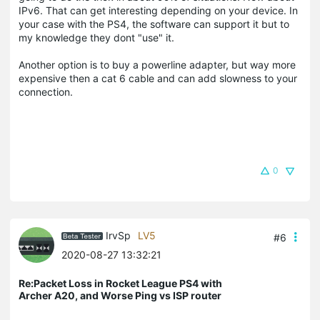
IPv6. That can get interesting depending on your device. In
your case with the PS4, the software can support it but to
my knowledge they dont "use" it.
Another option is to buy a powerline adapter, but way more
expensive then a cat 6 cable and can add slowness to your
connection.
0
IrvSp
LV5
#6
2020-08-27 13:32:21
Re:Packet Loss in Rocket League PS4 with
Archer A20, and Worse Ping vs ISP router