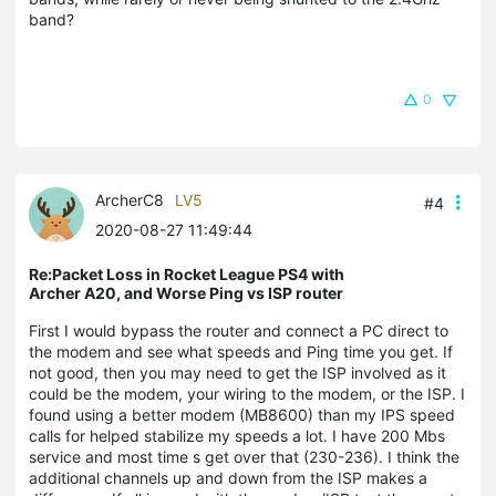
band?
0
ArcherC8
LV5
#4
2020-08-27 11:49:44
Re:Packet Loss in Rocket League PS4 with
Archer A20, and Worse Ping vs ISP router
First I would bypass the router and connect a PC direct to
the modem and see what speeds and Ping time you get. If
not good, then you may need to get the ISP involved as it
could be the modem, your wiring to the modem, or the ISP. I
found using a better modem (MB8600) than my IPS speed
calls for helped stabilize my speeds a lot. I have 200 Mbs
service and most time s get over that (230-236). I think the
additional channels up and down from the ISP makes a