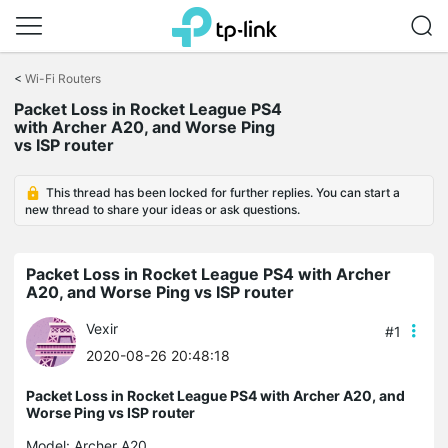
Click
to
<
Wi-Fi Routers
skip
the
Packet Loss in Rocket League PS4
navigation
with Archer A20, and Worse Ping
bar
vs ISP router
This thread has been locked for further replies. You can start a
new thread to share your ideas or ask questions.
Packet Loss in Rocket League PS4 with Archer
A20, and Worse Ping vs ISP router
Vexir
#1
2020-08-26 20:48:18
Packet Loss in Rocket League PS4 with Archer A20, and
Worse Ping vs ISP router
Model:
Archer A20