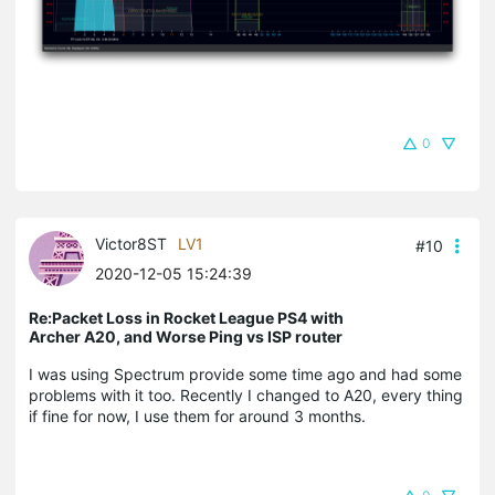
0
Victor8ST
LV1
#10
2020-12-05 15:24:39
Re:Packet Loss in Rocket League PS4 with
Archer A20, and Worse Ping vs ISP router
I was using Spectrum provide some time ago and had some
problems with it too. Recently I changed to A20, every thing
if fine for now, I use them for around 3 months.