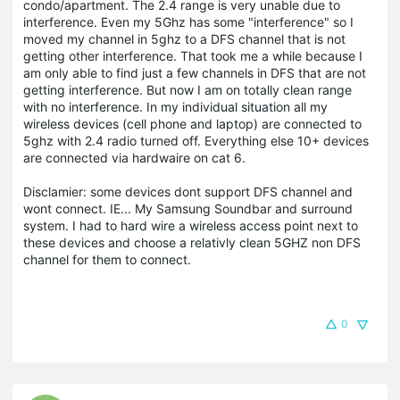
condo/apartment. The 2.4 range is very unable due to
interference. Even my 5Ghz has some "interference" so I
moved my channel in 5ghz to a DFS channel that is not
getting other interference. That took me a while because I
am only able to find just a few channels in DFS that are not
getting interference. But now I am on totally clean range
with no interference. In my individual situation all my
wireless devices (cell phone and laptop) are connected to
5ghz with 2.4 radio turned off. Everything else 10+ devices
are connected via hardwaire on cat 6.
Disclamier: some devices dont support DFS channel and
wont connect. IE... My Samsung Soundbar and surround
system. I had to hard wire a wireless access point next to
these devices and choose a relativly clean 5GHZ non DFS
channel for them to connect.
0