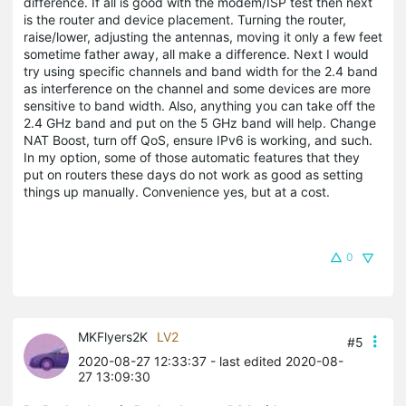
difference. If all is good with the modem/ISP test then next
is the router and device placement. Turning the router,
raise/lower, adjusting the antennas, moving it only a few feet
sometime father away, all make a difference. Next I would
try using specific channels and band width for the 2.4 band
as interference on the channel and some devices are more
sensitive to band width. Also, anything you can take off the
2.4 GHz band and put on the 5 GHz band will help. Change
NAT Boost, turn off QoS, ensure IPv6 is working, and such.
In my option, some of those automatic features that they
put on routers these days do not work as good as setting
things up manually. Convenience yes, but at a cost.
0
MKFlyers2K
LV2
#5
2020-08-27 12:33:37
- last edited 2020-08-
27 13:09:30