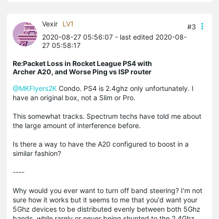
Vexir
LV1
#3
2020-08-27 05:56:07
- last edited 2020-08-
27 05:58:17
Re:Packet Loss in Rocket League PS4 with
Archer A20, and Worse Ping vs ISP router
@MKFlyers2K
Condo. PS4 is 2.4ghz only unfortunately. I
have an original box, not a Slim or Pro.
This somewhat tracks. Spectrum techs have told me about
the large amount of interference before.
Is there a way to have the A20 configured to boost in a
similar fashion?
----
Why would you ever want to turn off band steering? I'm not
sure how it works but it seems to me that you'd want your
5Ghz devices to be distributed evenly between both 5Ghz
bands, while rarely or never being shunted to the 2.4Ghz