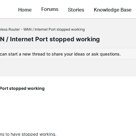
Forums
Home
Stories
Knowledge Base
ess Router - WAN / Internet Port stopped working
 / Internet Port stopped working
 can start a new thread to share your ideas or ask questions.
 Port stopped working
ms to have stopped working.