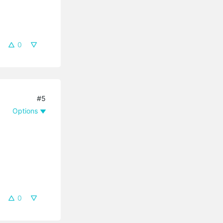
0
#5
Options
0