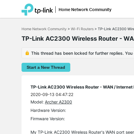
Home Network Community
Click
to
Home Network Community
>
Wi-Fi Routers
>
TP-Link AC2300 Wirel
skip
the
TP-Link AC2300 Wireless Router - WAN
navigation
bar
This thread has been locked for further replies. You
Start a New Thread
TP-Link AC2300 Wireless Router - WAN / Internet
2020-09-13 04:47:22
Model:
Archer A2300
Hardware Version:
Firmware Version:
My TP-Link AC2300 Wireless Router's WAN port see