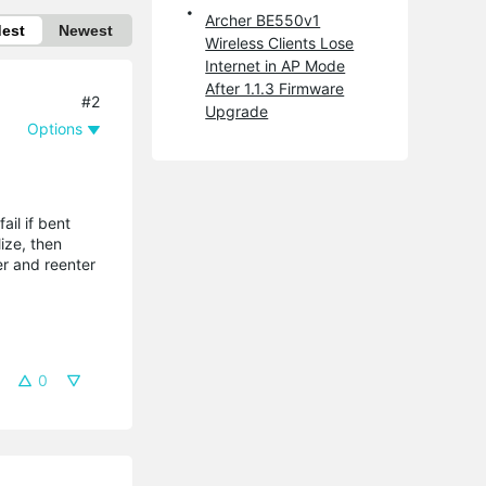
Archer BE550v1
dest
Newest
Wireless Clients Lose
Internet in AP Mode
After 1.1.3 Firmware
#2
Upgrade
Options
ail if bent
ize, then
ter and reenter
0