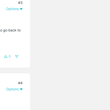
#3
Options
to go back to
0
#4
Options