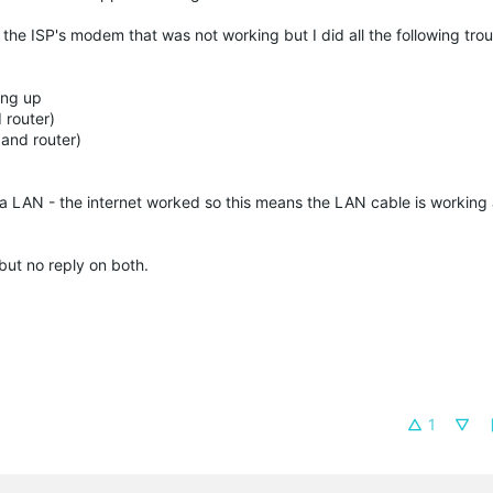
 was the ISP's modem that was not working but I did all the following tr
ing up
 router)
and router)
a LAN - the internet worked so this means the LAN cable is workin
but no reply on both.
1