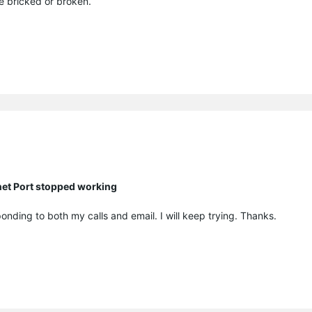
be bricked or broken.
net Port stopped working
onding to both my calls and email. I will keep trying. Thanks.