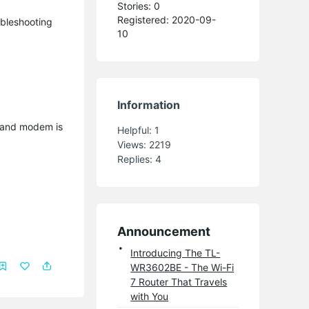
Stories: 0
Registered: 2020-09-
oubleshooting
10
Information
g and modem is
Helpful:
1
Views:
2219
Replies:
4
Announcement
Introducing The TL-
WR3602BE - The Wi-Fi
7 Router That Travels
with You