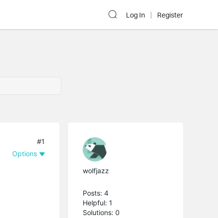
Log In
Register
#1
Options
wolfjazz
Posts: 4
Helpful: 1
Solutions: 0