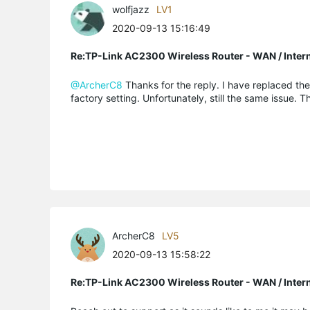
wolfjazz
LV1
2020-09-13 15:16:49
Re:TP-Link AC2300 Wireless Router - WAN / Inter
@ArcherC8
Thanks for the reply. I have replaced th
factory setting. Unfortunately, still the same issue. 
ArcherC8
LV5
2020-09-13 15:58:22
Re:TP-Link AC2300 Wireless Router - WAN / Inter