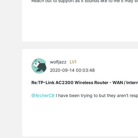
Reach out to support as it sounds like to me it may 
wolfjazz
LV1
2020-09-14 00:03:48
Re:TP-Link AC2300 Wireless Router - WAN / Inter
@ArcherC8
I have been trying to but they aren't resp