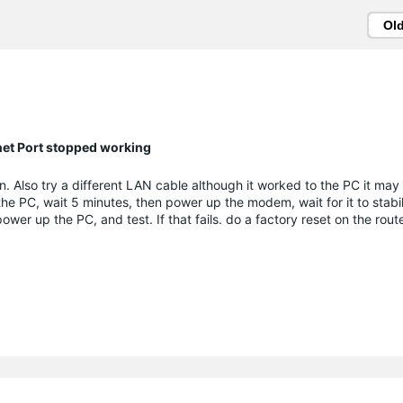
Ol
net Port stopped working
. Also try a different LAN cable although it worked to the PC it may f
he PC, wait 5 minutes, then power up the modem, wait for it to stabil
power up the PC, and test. If that fails. do a factory reset on the rou