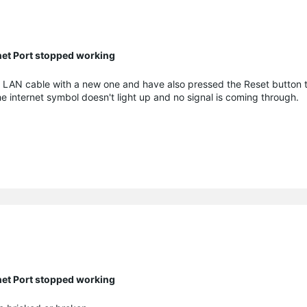
net Port stopped working
e LAN cable with a new one and have also pressed the Reset button 
The internet symbol doesn't light up and no signal is coming through.
net Port stopped working