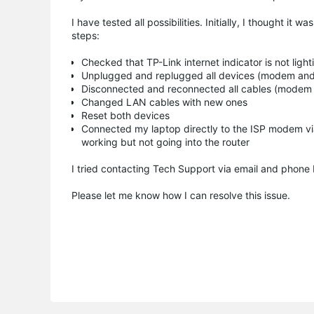
I have tested all possibilities. Initially, I thought it
steps:
Checked that TP-Link internet indicator is not light
Unplugged and replugged all devices (modem and
Disconnected and reconnected all cables (modem 
Changed LAN cables with new ones
Reset both devices
Connected my laptop directly to the ISP modem vi
working but not going into the router
I tried contacting Tech Support via email and phone 
Please let me know how I can resolve this issue.