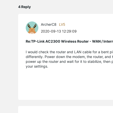
4 Reply
ArcherC8
LV5
2020-09-13 12:29:09
Re:TP-Link AC2300 Wireless Router - WAN / Inter
I would check the router and LAN cable for a bent pin
differently. Power down the modem, the router, and t
power up the router and wait for it to stabilize, then 
your settings.