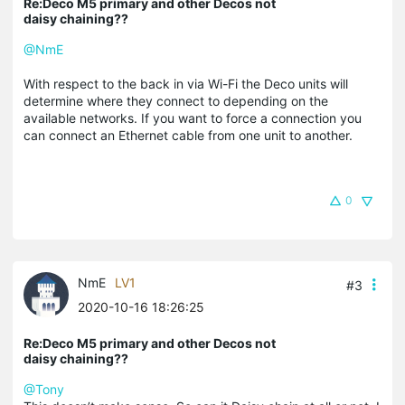
Re:Deco M5 primary and other Decos not
daisy chaining??
@NmE
With respect to the back in via Wi-Fi the Deco units will
determine where they connect to depending on the
available networks. If you want to force a connection you
can connect an Ethernet cable from one unit to another.
0
NmE
LV1
#3
2020-10-16 18:26:25
Re:Deco M5 primary and other Decos not
daisy chaining??
@Tony