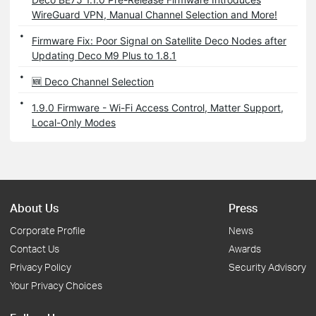
WireGuard VPN, Manual Channel Selection and More!
Firmware Fix: Poor Signal on Satellite Deco Nodes after
Updating Deco M9 Plus to 1.8.1
🆕 Deco Channel Selection
1.9.0 Firmware - Wi-Fi Access Control, Matter Support,
Local-Only Modes
About Us
Press
Corporate Profile
News
Contact Us
Awards
Privacy Policy
Security Advisory
Your Privacy Choices