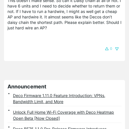
This doesn’t make sense. So can it Daisy chain at all or not. I
have 6 units and I need to decide whether to return them or
not. If I have to run a hardwire, I might as well get a cheap
AP and hardwire it. It almost seems like the Decos don’t
daisy chain the shortest path. Please explain better. Should I
just hard wire an AP?
0
Announcement
Deco Firmware 1.11.0 Feature Introduction: VPNs,
Bandwidth Limit, and More
Unlock Full Home Wi-Fi Coverage with Deco Heatmap
Open Beta [Now Closed]
Deco BE75 1.1.0 Pre-Release Firmware Introduces