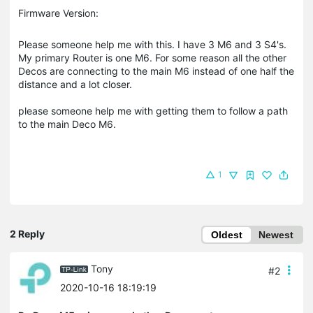
Firmware Version:
Please someone help me with this. I have 3 M6 and 3 S4's.
My primary Router is one M6. For some reason all the other
Decos are connecting to the main M6 instead of one half the
distance and a lot closer.
please someone help me with getting them to follow a path
to the main Deco M6.
1
2 Reply
Oldest
Newest
Tony
#2
2020-10-16 18:19:19