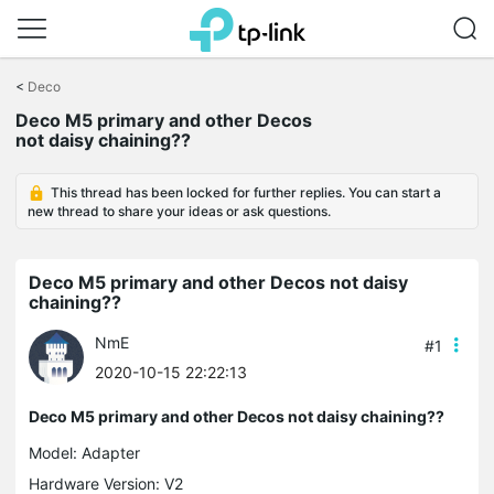
Click
to
<
Deco
skip
the
Deco M5 primary and other Decos
navigation
not daisy chaining??
bar
This thread has been locked for further replies. You can start a
new thread to share your ideas or ask questions.
Deco M5 primary and other Decos not daisy
chaining??
NmE
#1
2020-10-15 22:22:13
Deco M5 primary and other Decos not daisy chaining??
Model:
Adapter
Hardware Version: V2