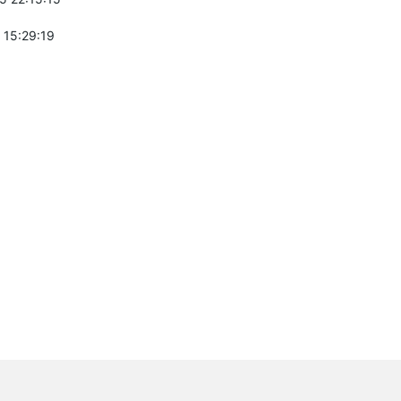
 15:29:19