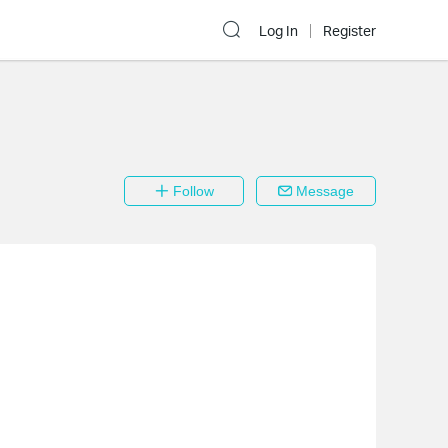
Log In
Register
Follow
Message