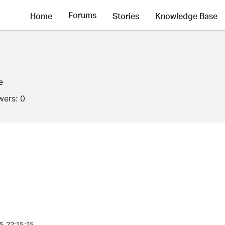
Forums
Home
Stories
Knowledge Base
e
wers:
0
5 22:15:15