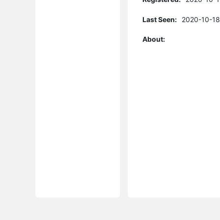
Last Seen:
2020-10-18
About: