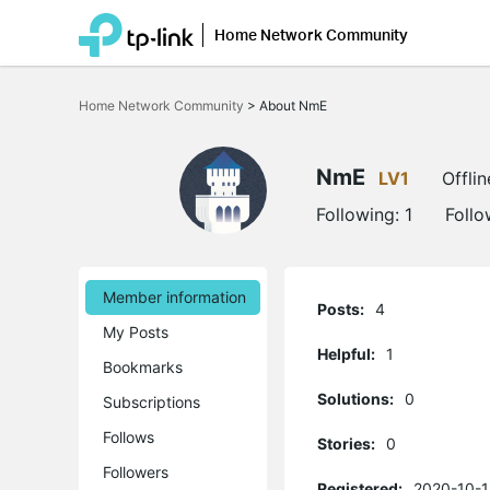
Home Network Community
Click
to
Home Network Community
>
About NmE
skip
the
navigation
bar
NmE
LV1
Offlin
Following:
1
Follo
Member information
Posts:
4
My Posts
Helpful:
1
Bookmarks
Solutions:
0
Subscriptions
Follows
Stories:
0
Followers
Registered:
2020-10-1