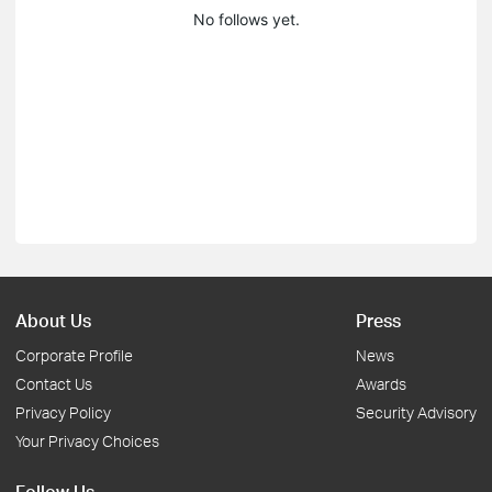
No follows yet.
About Us
Press
Corporate Profile
News
Contact Us
Awards
Privacy Policy
Security Advisory
Your Privacy Choices
Follow Us