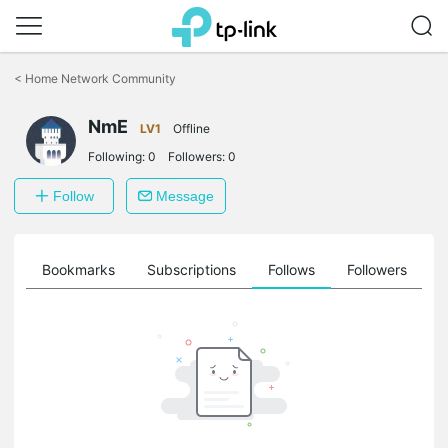
Click
to
<
Home Network Community
skip
the
navigation
NmE
LV1
Offline
bar
Following:
0
Followers:
0
Follow
Message
ts
Bookmarks
Subscriptions
Follows
Followers