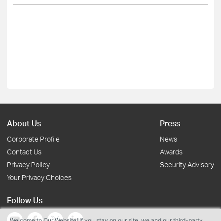
About Us
Press
Corporate Profile
News
Contact Us
Awards
Privacy Policy
Security Advisory
Your Privacy Choices
Follow Us
Welcome to Our Website! If you stay on our site, we and our third-party