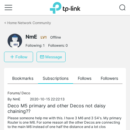
Click
to
<
Home Network Community
skip
the
navigation
NmE
LV1
Offline
bar
Following:
1
Followers:
0
Follow
Message
ts
Bookmarks
Subscriptions
Follows
Followers
Forums/
Deco
By
NmE
2020-10-15 22:22:13
Deco M5 primary and other Decos not daisy
chaining??
Please someone help me with this. I have 3 M6 and 3 S4's. My primary
Router is one M6. For some reason all the other Decos are connecting
to the main M6 instead of one half the distance and a lot clos