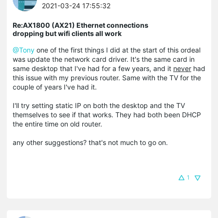
2021-03-24 17:55:32
Re:AX1800 (AX21) Ethernet connections
dropping but wifi clients all work
@Tony
one of the first things I did at the start of this ordeal
was update the network card driver. It's the same card in
same desktop that I've had for a few years, and it
never
had
this issue with my previous router. Same with the TV for the
couple of years I've had it.
I'll try setting static IP on both the desktop and the TV
themselves to see if that works. They had both been DHCP
the entire time on old router.
any other suggestions? that's not much to go on.
1