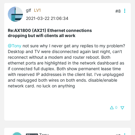
glf
LV1
#8
2021-03-22 21:06:34
Re:AX1800 (AX21) Ethernet connections
dropping but wifi clients all work
@Tony
not sure why I never get any replies to my problem?
Desktop and TV were disconnected again last night, can't
reconnect without a modem and router reboot. Both
ethernet ports are highlighted in the network dashboard as
if connected full duplex. Both show permanent lease time
with reserved IP addresses in the client list. I've unplugged
and replugged both wires on both ends. disable/enable
network card. no luck on anything
0
Tony