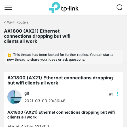
Click
to
<
Wi-Fi Routers
skip
the
AX1800 (AX21) Ethernet
navigation
connections dropping but wifi
bar
clients all work
This thread has been locked for further replies. You can start a
new thread to share your ideas or ask questions.
AX1800 (AX21) Ethernet connections dropping
but wifi clients all work
glf
#1
2021-03-03 20:36:48
AX1800 (AX21) Ethernet connections dropping but wifi
clients all work
Model:
Archer AX1800