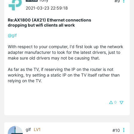
#9
2021-03-23 22:59:18
Re:AX1800 (AX21) Ethernet connections
dropping but wifi clients all work
@glf
With respect to your computer, I'd first look up the network
adapter manufacturer to look for the latest drivers, just to
make sure old drivers may not be causing that.
As far as the TV, if reserving the IP on the router is not
working, try setting a static IP on the TV itself rather than
relying on the TV.
0
glf
LV1
#10