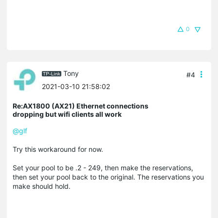
0
Tony
#4
2021-03-10 21:58:02
Re:AX1800 (AX21) Ethernet connections
dropping but wifi clients all work
@glf
Try this workaround for now.
Set your pool to be .2 - 249, then make the reservations,
then set your pool back to the original. The reservations you
make should hold.