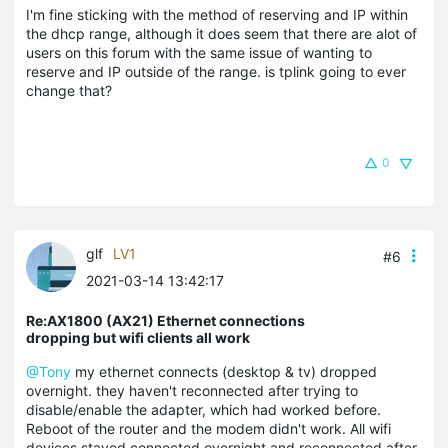
I'm fine sticking with the method of reserving and IP within
the dhcp range, although it does seem that there are alot of
users on this forum with the same issue of wanting to
reserve and IP outside of the range. is tplink going to ever
change that?
0
glf
LV1
#6
2021-03-14 13:42:17
Re:AX1800 (AX21) Ethernet connections
dropping but wifi clients all work
@Tony
my ethernet connects (desktop & tv) dropped
overnight. they haven't reconnected after trying to
disable/enable the adapter, which had worked before.
Reboot of the router and the modem didn't work. All wifi
devices stayed connected overnight and reconnected after