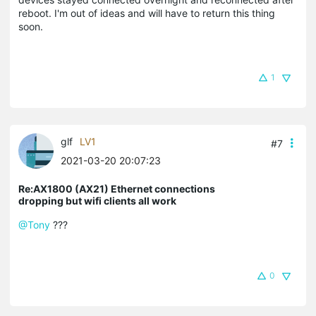
reboot. I'm out of ideas and will have to return this thing
soon.
1
glf
LV1
#7
2021-03-20 20:07:23
Re:AX1800 (AX21) Ethernet connections
dropping but wifi clients all work
@Tony
???
0