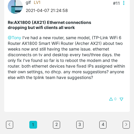
glf
LV1
#11
2021-04-07 21:24:58
Re:AX1800 (AX21) Ethernet connections
dropping but wifi clients all work
@Tony
I've had a new router, same model, (TP-Link WiFi 6
Router AX1800 Smart WiFi Router (Archer AX21) about two
weeks now and still having the same issue. ethernet
disconnects on tv and desktop every two/three days. the
only fix I've found so far is to reboot the modem and the
router. both ethernet devices have fixed IPs assigned within
their own settings, no dhcp. any more suggestions? anyone
else with the tplink team have suggestions?
0
2
3
4
1