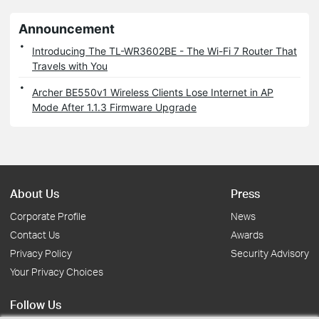
Announcement
Introducing The TL-WR3602BE - The Wi-Fi 7 Router That
Travels with You
Archer BE550v1 Wireless Clients Lose Internet in AP
Mode After 1.1.3 Firmware Upgrade
About Us
Press
Corporate Profile
News
Contact Us
Awards
Privacy Policy
Security Advisory
Your Privacy Choices
Follow Us