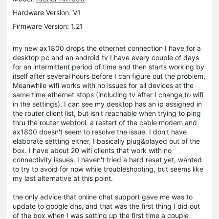
Hardware Version: V1
Firmware Version: 1.21
my new ax1800 drops the ethernet connection I have for a
desktop pc and an android tv I have every couple of days
for an intermittent period of time and then starts working by
itself after several hours before I can figure out the problem.
Meanwhile wifi works with no issues for all devices at the
same time ethernet stops (including tv after I change to wifi
in the settings). I can see my desktop has an ip assigned in
the router client list, but isn't reachable when trying to ping
thru the router webtool. a restart of the cable modem and
ax1800 doesn't seem to resolve the issue. I don't have
elaborate settting either, I basically plug&played out of the
box. I have about 20 wifi clients that work with no
connectivity issues. I haven't tried a hard reset yet, wanted
to try to avoid for now while troubleshooting, but seems like
my last alternative at this point.
the only advice that online chat support gave me was to
update to google dns, and that was the first thing I did out
of the box when I was setting up the first time a couple