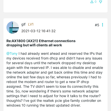
0
glf
LV1
#5
2021-03-12 16:41:32
Re:AX1800 (AX21) Ethernet connections
dropping but wifi clients all work
@Tony
I had already went ahead and reserved the IPs that
my devices received from dhcp and didn't have any issues
for several days until the network dropped my desktop
again with the reserved IP. I was able to disable and enable
the network adapter and get back online this time and stay
online the last few days so far, whereas previously I had to
reboot the modem and router to get a new IP dhcp
assigned. The TV didn't seem to lose its connectivity this
time. So, now wondering if there's some network adapter
settings that I need to adjust for how it talks to the router?
thoughts? I've got the realtek pcie gbe family controller on
windows 10 running the latest updated driver.