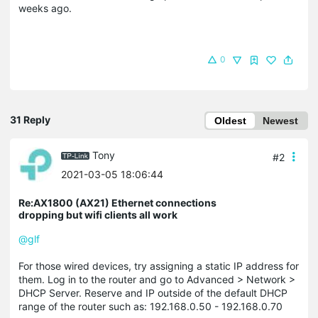
weeks ago.
0
31 Reply
Oldest
Newest
Tony
#2
2021-03-05 18:06:44
Re:AX1800 (AX21) Ethernet connections
dropping but wifi clients all work
@glf
For those wired devices, try assigning a static IP address for
them. Log in to the router and go to Advanced > Network >
DHCP Server. Reserve and IP outside of the default DHCP
range of the router such as: 192.168.0.50 - 192.168.0.70