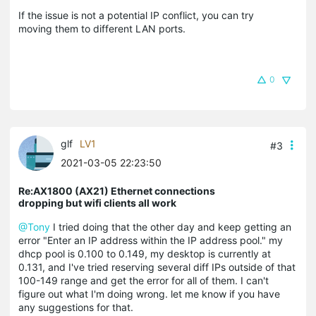
If the issue is not a potential IP conflict, you can try
moving them to different LAN ports.
0
glf
LV1
#3
2021-03-05 22:23:50
Re:AX1800 (AX21) Ethernet connections
dropping but wifi clients all work
@Tony
I tried doing that the other day and keep getting an
error "Enter an IP address within the IP address pool." my
dhcp pool is 0.100 to 0.149, my desktop is currently at
0.131, and I've tried reserving several diff IPs outside of that
100-149 range and get the error for all of them. I can't
figure out what I'm doing wrong. let me know if you have
any suggestions for that.