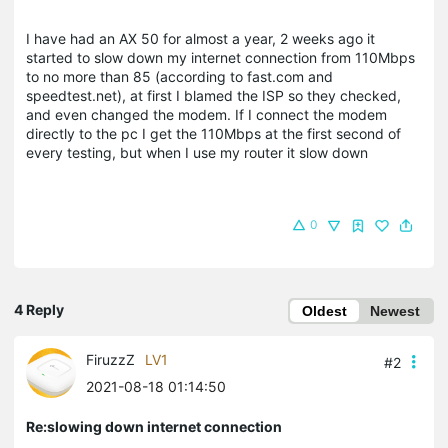
I have had an AX 50 for almost a year, 2 weeks ago it
started to slow down my internet connection from 110Mbps
to no more than 85 (according to fast.com and
speedtest.net), at first I blamed the ISP so they checked,
and even changed the modem. If I connect the modem
directly to the pc I get the 110Mbps at the first second of
every testing, but when I use my router it slow down
0
4 Reply
Oldest
Newest
FiruzzZ
LV1
#2
2021-08-18 01:14:50
Re:slowing down internet connection