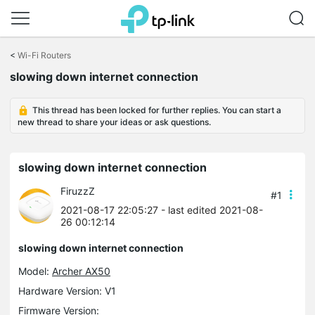
Click
to
<
Wi-Fi Routers
skip
the
slowing down internet connection
navigation
bar
This thread has been locked for further replies. You can start a
new thread to share your ideas or ask questions.
slowing down internet connection
FiruzzZ
#1
2021-08-17 22:05:27
- last edited 2021-08-
26 00:12:14
slowing down internet connection
Model:
Archer AX50
Hardware Version: V1
Firmware Version: