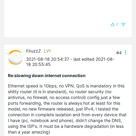
0
FiruzzZ
LV1
#4
2021-08-18 20:54:37
- last edited 2021-08-
18 20:55:45
Re:slowing down internet connection
Ethernet speed is 1Gbps, no VPN, QoS is mandatory in this
shitty router (it is in standard), no router security (no
antivirus, no firewall, no access control) config just a few
ports forwarding, the router is always hot at least for this
model, no new firmware released, just IPv4, I tested the
connection in complete isolation and from every device that
I have (pc, notebook and phone), didn't change the DNS,
using the ISP's. It must be a hardware degradation (in less
than a year amazing)