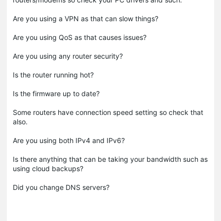
Are you using a VPN as that can slow things?
Are you using QoS as that causes issues?
Are you using any router security?
Is the router running hot?
Is the firmware up to date?
Some routers have connection speed setting so check that
also.
Are you using both IPv4 and IPv6?
Is there anything that can be taking your bandwidth such as
using cloud backups?
Did you change DNS servers?