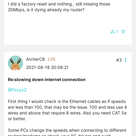
I did a factory reset and nothing.. still missing those
20Mbps, is it dying already my router?
0
ArcherC8
LV5
#3
2021-08-18 20:08:21
Re:slowing down internet connection
@FiruzzZ
First thing I would check is the Ethernet cables as if speeds
are less than 100, that may be the issue. 100 and less use 4
wires and above that require 8 wires. Also you need CAT 5e
or better.
Some PCs change the speeds when connecting to different
routers/modems so check your PC drivers and such.