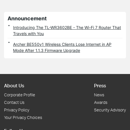
Announcement
Introducing The TL-WR3602BE - The Wi-Fi 7 Router That
Travels with You
Archer BE550v1 Wireless Clients Lose Internet in AP
Mode After 1.1.3 Firmware Upgrade
About Us
Press
Corporate Profile
News
Contact Us
Awards
Privacy Policy
Security Advisory
Your Privacy Choices