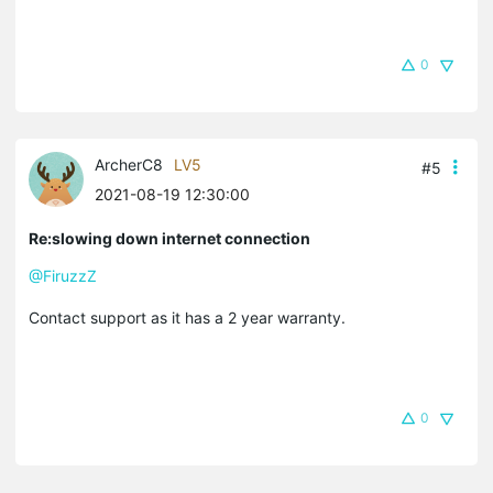
0
ArcherC8
LV5
#5
2021-08-19 12:30:00
Re:slowing down internet connection
@FiruzzZ
Contact support as it has a 2 year warranty.
0