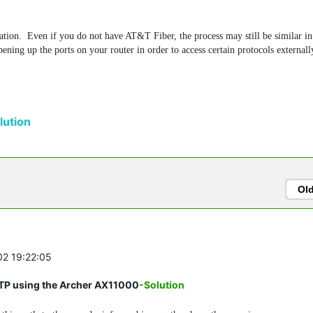
tuation. Even if you do not have AT&T Fiber, the process may still be similar i
ening up the ports on your router in order to access certain protocols externall
ution
Ol
02 19:22:05
FTP using the Archer AX11000
-Solution