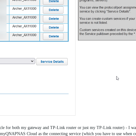
cycle for both my gateway and TP-Link router or just my TP-Link router) - I wa
QNAPNAS Cloud as the connecting service (which you have to use when co