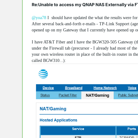
Re:Unable to access my QNAP NAS Externally via 
@yoa78
I should have updated the what the results were for 
After several back-and-forth e-mails - TP-Link Support (age
opened up on my Gateway that I currently have opened up o
I have AT&T Fiber and I have the BGW320-505 Gateway (the 
under the Firewall tab (precursor - I already had most of t
your own wireless router in place of the built-in router in 
called BGW310...):