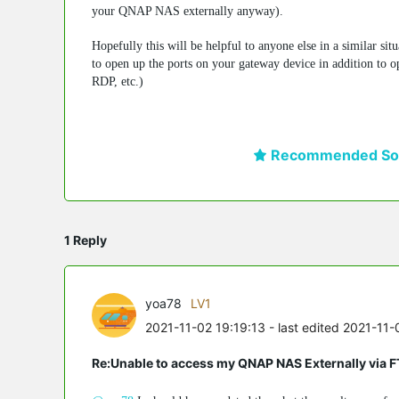
your QNAP NAS externally anyway).
Hopefully this will be helpful to anyone else in a similar si
to open up the ports on your gateway device in addition to op
RDP, etc.)
Recommended Sol
1 Reply
yoa78
LV1
2021-11-02 19:19:13
- last edited 2021-11-
Re:Unable to access my QNAP NAS Externally via 