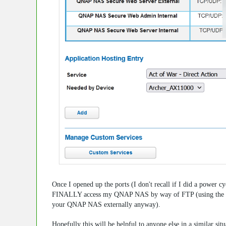
Once I opened up the ports (I don't recall if I did a power 
FINALLY access my QNAP NAS by way of FTP (using the my
your QNAP NAS externally anyway).
Hopefully this will be helpful to anyone else in a similar si