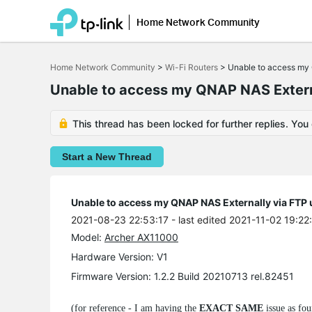
Home Network Community
Click
to
Home Network Community
>
Wi-Fi Routers
>
Unable to access my 
skip
the
Unable to access my QNAP NAS Extern
navigation
bar
This thread has been locked for further replies. You
Start a New Thread
Unable to access my QNAP NAS Externally via FTP
2021-08-23 22:53:17
- last edited 2021-11-02 19:22
Model:
Archer AX11000
Hardware Version: V1
Firmware Version: 1.2.2 Build 20210713 rel.82451
(for reference - I am having the
EXACT SAME
issue as fou