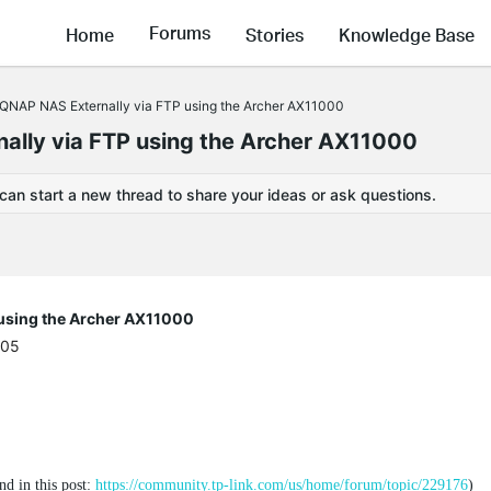
Forums
Home
Stories
Knowledge Base
QNAP NAS Externally via FTP using the Archer AX11000
ally via FTP using the Archer AX11000
 can start a new thread to share your ideas or ask questions.
 using the Archer AX11000
:05
nd in this post:
https://community.tp-link.com/us/home/forum/topic/229176
)