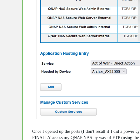
Once I opened up the ports (I don't recall if I did a power 
FINALLY access my QNAP NAS by way of FTP (using the my