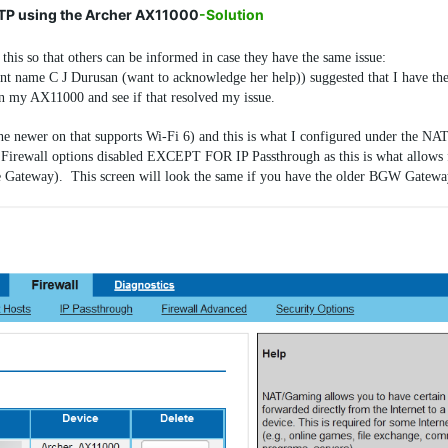
FTP using the Archer AX11000
-Solution
this so that others can be informed in case they have the same issue:
nt name C J Durusan (want to acknowledge her help)) suggested that I have th
n my AX11000 and see if that resolved my issue.
newer on that supports Wi-Fi 6) and this is what I configured under the NA
he Firewall options disabled EXCEPT FOR IP Passthrough as this is what allows 
the Gateway). This screen will look the same if you have the older BGW Gateway 