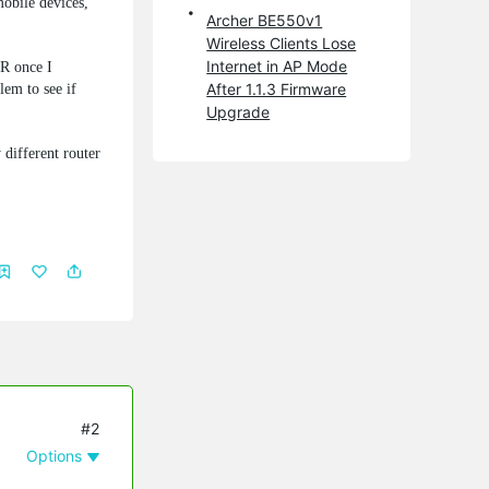
obile devices,
Archer BE550v1
Wireless Clients Lose
Internet in AP Mode
R once I
After 1.1.3 Firmware
lem to see if
Upgrade
 different router
#2
Options