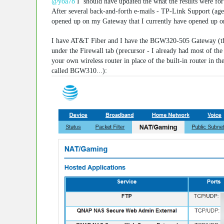
@yoa78
I should have updated the what the results were for 
After several back-and-forth e-mails - TP-Link Support (age
opened up on my Gateway that I currently have opened up o
I have AT&T Fiber and I have the BGW320-505 Gateway (the 
under the Firewall tab (precursor - I already had most of t
your own wireless router in place of the built-in router in 
called BGW310...):