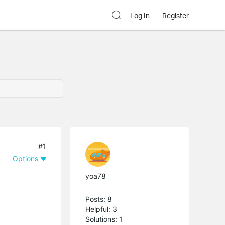
Log In
Register
#1
Options
yoa78
Posts: 8
Helpful: 3
Solutions: 1