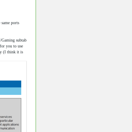
e same ports
T/Gaming subtab
for you to use
(I think it is