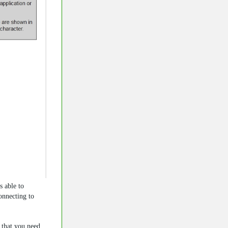
s able to
nnecting to
n that you need