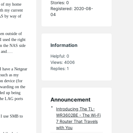
Stories: 0
e of my home
Registered: 2020-08-
th my current
04
NAS by way of
en outside of
 used the right
Information
on the NAS side
and.....
Helpful:
0
Views:
4006
Replies:
1
I have a Netgear
 (such as my
on device (for
rwarding on the
ded up being
 the LAG ports
Announcement
Introducing The TL-
WR3602BE - The Wi-Fi
 I use SMB to
7 Router That Travels
with You