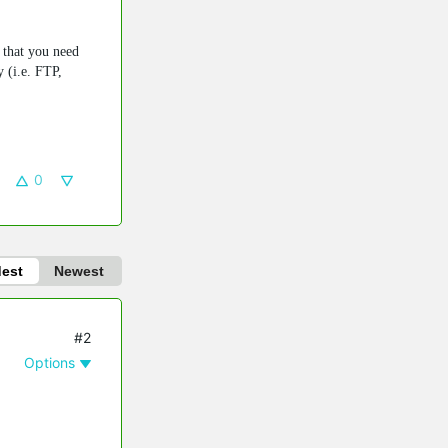
n that you need
y (i.e. FTP,
0
dest
Newest
#2
Options