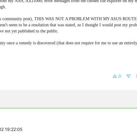
gs from my NAS, AX11000; error messages from the chosen file explorer on my m
ugh.
 TP-Link community post), THIS WAS NOT A PROBLEM WITH MY ASUS ROUTE
sn't seem to be a resolution that was stated, so I thought I would post my prob
e not yet published to the public.
ty once a remedy is discovered (that does not require for me to use an entirely
0
02 19:22:05