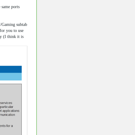
e same ports
T/Gaming subtab
for you to use
(I think it is