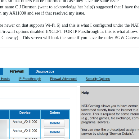
this so that others can be informed in case they have the same issue:
nt name C J Durusan (want to acknowledge her help)) suggested that I have th
n my AX11000 and see if that resolved my issue.
newer on that supports Wi-Fi 6) and this is what I configured under the NA
he Firewall options disabled EXCEPT FOR IP Passthrough as this is what allows 
the Gateway). This screen will look the same if you have the older BGW Gateway 