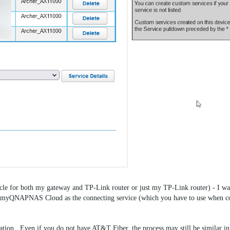
cycle for both my gateway and TP-Link router or just my TP-Link router) - I wa
QNAPNAS Cloud as the connecting service (which you have to use when co
tuation. Even if you do not have AT&T Fiber, the process may still be similar i