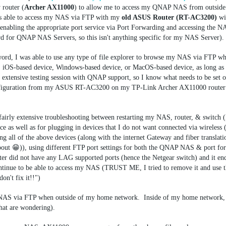
 router (
Archer AX11000
) to allow me to access my QNAP NAS from outsid
 able to access my NAS via FTP with my
old ASUS Router (RT-AC3200)
wi
enabling the appropriate port service via Port Forwarding and accessing the 
 for QNAP NAS Servers, so this isn't anything specific for my NAS Server).
ord, I was able to use any type of file explorer to browse my NAS via FTP wh
iOS-based device, Windows-based device, or MacOS-based device, as long as I
n extensive testing session with QNAP support, so I know what needs to be set 
 configuration from my ASUS RT-AC3200 on my TP-Link Archer AX11000 router 
fairly extensive troubleshooting between restarting my NAS, router, & switch (
e as well as for plugging in devices that I do not want connected via wireless
 all of the above devices (along with the internet Gateway and fiber translati
out 😁)), using different FTP port settings for both the QNAP NAS & port fo
 did not have any LAG supported ports (hence the Netgear switch) and it en
 continue to be able to access my NAS (TRUST ME, I tried to remove it and use
don't fix it!!")
my NAS via FTP when outside of my home network. Inside of my home network,
hat are wondering).