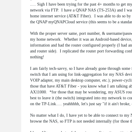
..... Sigh I have been trying for the past 4+ months to get my
network via FTP. I have a QNAP NAS (TS-253A) and I was
home internet service (AT&T Fiber). I was able to do so by 
the QNAP myQNAPCloud service (this seems to be a standard
With the proper server same, port number, & username/passw
my home network. Whether it was an Android-based device, 
information and had the router configured properly (I had a
and router side). I replicated the router port forwarding
nothing!
I am fairly tech-savvy, so I have already gone through some 
switch that I am using for link-aggregation for my NAS devic
VOIP adapter, my main desktop computer, etc.); power-cycling
those that have AT&T Fiber - you know what I am talking ab
AX11000. *for those that may be wondering, my ASUS router
best to leave it (the switch) integrated into my network to
on the TP-Link..... yeahhhhh, let's just say "if it ain't broke, 
No matter what I do, I have yet to be able to connect to 
browse the NAS, so FTP is not needed internally (for those t