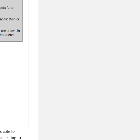
s able to
nnecting to