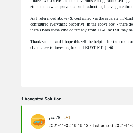
I have 13+ screenshots of the various configuration settin
etc. to somewhat prove the troubleshooting I have gone thro
As I referenced above (& confirmed via the separate
configured everything properly! In the above post - there doe
there's been some kind of remedy from TP-Link that they hav
Thank you all and I hope this will be helpful for the communi
(I am close to investing in one TRUST ME!)) 😁
1 Accepted Solution
yoa78
LV1
2021-11-02 19:19:13
- last edited 2021-11-