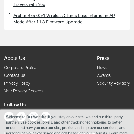
Travels with You
Archer BE550v1 Wireless Clients Lose Internet in AP
Mode After 1.1.3 Firmware Upgrade
About Us
Press
Corporate Profile
News
Contact Us
Awards
Privacy Policy
Security Advisory
Your Privacy Choices
Follow Us
Welcome to Our Website! If you stay on our site, we and our third-party
partners use cookies, pixels, and other tracking technologies to better
understand how you use our site, provide and improve our services, and
personalize your experience and ads based on your interests. Learn more
Copyright © 2026 TP-Link Systems Inc. All rights reserved.