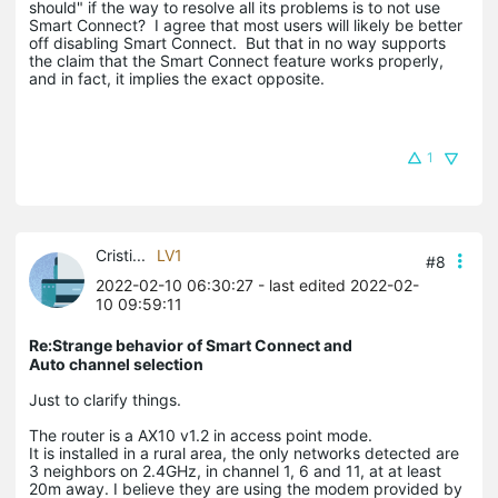
should" if the way to resolve all its problems is to not use
Smart Connect? I agree that most users will likely be better
off disabling Smart Connect. But that in no way supports
the claim that the Smart Connect feature works properly,
and in fact, it implies the exact opposite.
1
Cristi...
LV1
#8
2022-02-10 06:30:27
- last edited 2022-02-
10 09:59:11
Re:Strange behavior of Smart Connect and
Auto channel selection
Just to clarify things.
The router is a AX10 v1.2 in access point mode.
It is installed in a rural area, the only networks detected are
3 neighbors on 2.4GHz, in channel 1, 6 and 11, at at least
20m away. I believe they are using the modem provided by