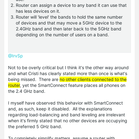
Router can assign a device to any band it can use that
has less devices on it.
Router will 'level' the bands to hold the same number
of devices and that may move a 5GHz device to the
2.4GHz band and then later back to the 5GHz band
depending on the number of users on a band.
@IrvSp
Not to be overly critical but I think it's the other way around
and what Cristi has clearly stated more than once is what's
being missed. There are
no other clients connected to the
router
, yet the SmartConnect feature places all phones on
the 2.4 GHz band.
I myself have observed this behavior with SmartConnect
and, as such, keep it disabled. All the explanations
regarding load-balancing and band leveling are irrelevant
when it's firmly stated that no other devices are occupying
the preferred 5 GHz band.
To completely simplify matters, assume a router with