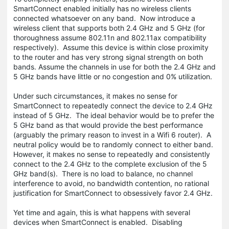
SmartConnect enabled initially has no wireless clients
connected whatsoever on any band. Now introduce a
wireless client that supports both 2.4 GHz and 5 GHz (for
thoroughness assume 802.11n and 802.11ax compatibility
respectively). Assume this device is within close proximity
to the router and has very strong signal strength on both
bands. Assume the channels in use for both the 2.4 GHz and
5 GHz bands have little or no congestion and 0% utilization.
Under such circumstances, it makes no sense for
SmartConnect to repeatedly connect the device to 2.4 GHz
instead of 5 GHz. The ideal behavior would be to prefer the
5 GHz band as that would provide the best performance
(arguably the primary reason to invest in a Wifi 6 router). A
neutral policy would be to randomly connect to either band.
However, it makes no sense to repeatedly and consistently
connect to the 2.4 GHz to the complete exclusion of the 5
GHz band(s). There is no load to balance, no channel
interference to avoid, no bandwidth contention, no rational
justification for SmartConnect to obsessively favor 2.4 GHz.
Yet time and again, this is what happens with several
devices when SmartConnect is enabled. Disabling