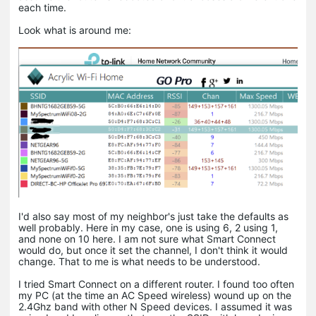
each time.
Look what is around me:
I'd also say most of my neighbor's just take the defaults as
well probably. Here in my case, one is using 6, 2 using 1,
and none on 10 here. I am not sure what Smart Connect
would do, but once it set the channel, I don't think it would
change. That to me is what needs to be understood.
I tried Smart Connect on a different router. I found too often
my PC (at the time an AC Speed wireless) wound up on the
2.4Ghz band with other N Speed devices. I assumed it was