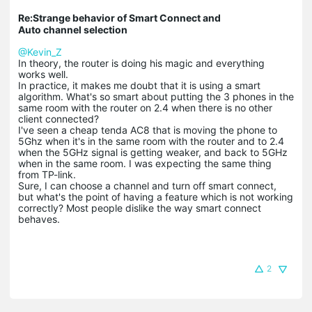
Re:Strange behavior of Smart Connect and
Auto channel selection
@Kevin_Z
In theory, the router is doing his magic and everything
works well.
In practice, it makes me doubt that it is using a smart
algorithm. What's so smart about putting the 3 phones in the
same room with the router on 2.4 when there is no other
client connected?
I've seen a cheap tenda AC8 that is moving the phone to
5Ghz when it's in the same room with the router and to 2.4
when the 5GHz signal is getting weaker, and back to 5GHz
when in the same room. I was expecting the same thing
from TP-link.
Sure, I can choose a channel and turn off smart connect,
but what's the point of having a feature which is not working
correctly? Most people dislike the way smart connect
behaves.
2