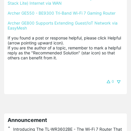
Stack Lite) Internet via WAN
Archer GE550 - BE9300 Tri-Band Wi-Fi 7 Gaming Router
Archer GE800 Supports Extending Guest/IoT Network via 
EasyMesh
If you found a post or response helpful, please click Helpful 
(arrow pointing upward icon). 

If you are the author of a topic, remember to mark a helpful 
reply as the "Recommended Solution" (star icon) so that 
others can benefit from it.
0
Announcement
Introducing The TL-WR3602BE - The Wi-Fi 7 Router That