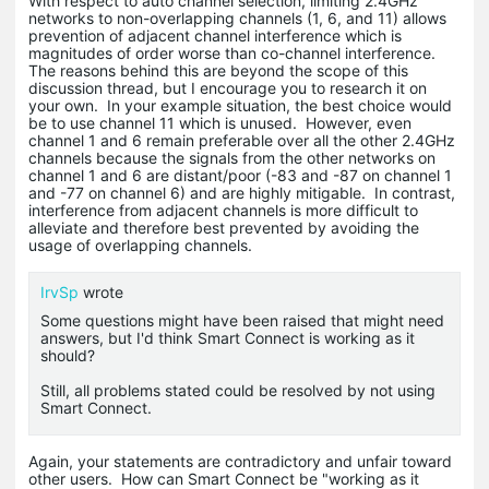
With respect to auto channel selection, limiting 2.4GHz
networks to non-overlapping channels (1, 6, and 11) allows
prevention of adjacent channel interference which is
magnitudes of order worse than co-channel interference.
The reasons behind this are beyond the scope of this
discussion thread, but I encourage you to research it on
your own. In your example situation, the best choice would
be to use channel 11 which is unused. However, even
channel 1 and 6 remain preferable over all the other 2.4GHz
channels because the signals from the other networks on
channel 1 and 6 are distant/poor (-83 and -87 on channel 1
and -77 on channel 6) and are highly mitigable. In contrast,
interference from adjacent channels is more difficult to
alleviate and therefore best prevented by avoiding the
usage of overlapping channels.
IrvSp
wrote
Some questions might have been raised that might need
answers, but I'd think Smart Connect is working as it
should?
Still, all problems stated could be resolved by not using
Smart Connect.
Again, your statements are contradictory and unfair toward
other users. How can Smart Connect be "working as it