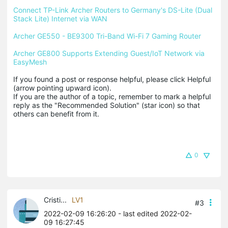
Connect TP-Link Archer Routers to Germany's DS-Lite (Dual 
Stack Lite) Internet via WAN
Archer GE550 - BE9300 Tri-Band Wi-Fi 7 Gaming Router
Archer GE800 Supports Extending Guest/IoT Network via 
EasyMesh
If you found a post or response helpful, please click Helpful 
(arrow pointing upward icon). 

If you are the author of a topic, remember to mark a helpful 
reply as the "Recommended Solution" (star icon) so that 
others can benefit from it.
0
Cristi...
LV1
#3
2022-02-09 16:26:20
- last edited 2022-02-
09 16:27:45