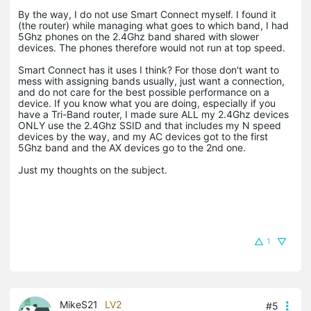
By the way, I do not use Smart Connect myself. I found it
(the router) while managing what goes to which band, I had
5Ghz phones on the 2.4Ghz band shared with slower
devices. The phones therefore would not run at top speed.
Smart Connect has it uses I think? For those don't want to
mess with assigning bands usually, just want a connection,
and do not care for the best possible performance on a
device. If you know what you are doing, especially if you
have a Tri-Band router, I made sure ALL my 2.4Ghz devices
ONLY use the 2.4Ghz SSID and that includes my N speed
devices by the way, and my AC devices got to the first
5Ghz band and the AX devices go to the 2nd one.
Just my thoughts on the subject.
1
MikeS21
LV2
#5