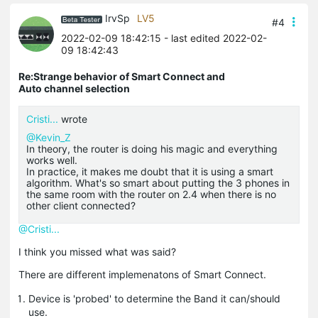
IrvSp
LV5
#4
2022-02-09 18:42:15
- last edited 2022-02-
09 18:42:43
Re:Strange behavior of Smart Connect and
Auto channel selection
Cristi...
wrote
@Kevin_Z
In theory, the router is doing his magic and everything
works well.
In practice, it makes me doubt that it is using a smart
algorithm. What's so smart about putting the 3 phones in
the same room with the router on 2.4 when there is no
other client connected?
@Cristi...
I think you missed what was said?
There are different implemenatons of Smart Connect.
Device is 'probed' to determine the Band it can/should
use.