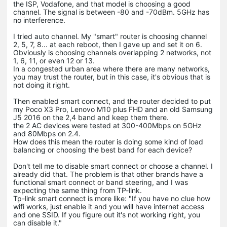
the ISP, Vodafone, and that model is choosing a good
channel. The signal is between -80 and -70dBm. 5GHz has
no interference.
I tried auto channel. My "smart" router is choosing channel
2, 5, 7, 8... at each reboot, then I gave up and set it on 6.
Obviously is choosing channels overlapping 2 networks, not
1, 6, 11, or even 12 or 13.
In a congested urban area where there are many networks,
you may trust the router, but in this case, it's obvious that is
not doing it right.
Then enabled smart connect, and the router decided to put
my Poco X3 Pro, Lenovo M10 plus FHD and an old Samsung
J5 2016 on the 2,4 band and keep them there.
the 2 AC devices were tested at 300-400Mbps on 5GHz
and 80Mbps on 2.4.
How does this mean the router is doing some kind of load
balancing or choosing the best band for each device?
Don't tell me to disable smart connect or choose a channel. I
already did that. The problem is that other brands have a
functional smart connect or band steering, and I was
expecting the same thing from TP-link.
Tp-link smart connect is more like: "If you have no clue how
wifi works, just enable it and you will have internet access
and one SSID. If you figure out it's not working right, you
can disable it."