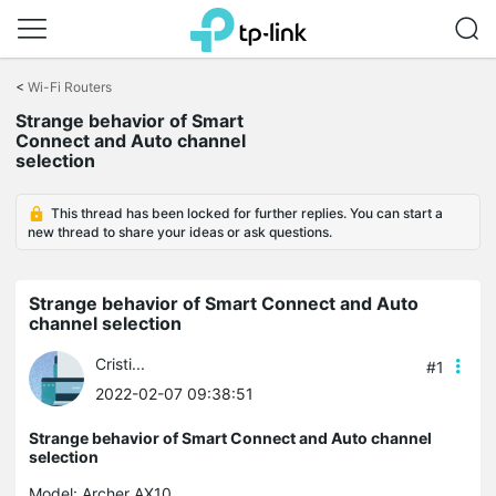
Click
to
<
Wi-Fi Routers
skip
the
Strange behavior of Smart
navigation
Connect and Auto channel
bar
selection
This thread has been locked for further replies. You can start a
new thread to share your ideas or ask questions.
Strange behavior of Smart Connect and Auto
channel selection
Cristi...
#1
2022-02-07 09:38:51
Strange behavior of Smart Connect and Auto channel
selection
Model:
Archer AX10