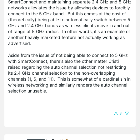
SmartConnect and maintaining separate 2.4 GHz and 5 GHz
networks alleviates the issue by allowing devices to forcibly
connect to the 5 GHz band. But this comes at the cost of
(theoretically) being able to automatically switch between 5
GHz and 2.4 GHz bands as wireless clients move in and out
of range of 5 GHz radios. In other words, it's an example of
another heavily marketed feature not actually working as
advertised.
Aside from the issue of not being able to connect to 5 GHz
with SmartConnect, there's also the other matter Cristi
raised regarding the auto channel selection not restricting
its 2.4 GHz channel selection to the non-overlapping
channels (1, 6, and 11). This is somewhat of a cardinal sin in
wireless networking and similarly renders the auto channel
selection unusable.
3