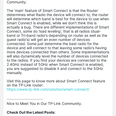
Community.
The 'main' feature of Smart Connect is that the Router
determines what Radio the device will connect to, the router
will determine which band is best for the device to use when
Smart Connect is enabled, while we don't think this is
actually a bug. There are different implementations of Smart
Connect, some do 'load leveling', that is all radios (dual-
band or Tri-band radio's depending on router as well as the
guest radio's) will get an even number of devices
connected. Some just determine the best radio for the
device and will connect to that leaving some radio's having
more devices connected than others. Some implementations
will also dynamically level the number of devices connected
to the radios. If you find your devices are connected to the
2.4GHz instead of 5GHz when Smart Connect is enabled,
you are suggested to disable it and connect to the 5GHz
manually.
Visit this page to know more about Smart Connect feature
on the TP-Link router:
https://www.tp-link.com/solution/smart-connect/
Nice to Meet You in Our TP-Link Community.

Check Out the Latest Posts: