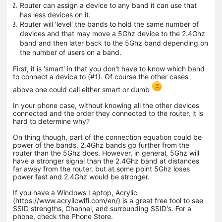
Router can assign a device to any band it can use that
has less devices on it.
Router will 'level' the bands to hold the same number of
devices and that may move a 5Ghz device to the 2.4Ghz
band and then later back to the 5Ghz band depending on
the number of users on a band.
First, it is 'smart' in that you don't have to know which band
to connect a device to (#1). Of course the other cases
above one could call either smart or dumb
In your phone case, without knowing all the other devices
connected and the order they connected to the router, it is
hard to determine why?
On thing though, part of the connection equation could be
power of the bands. 2.4Ghz bands go further from the
router than the 5Ghz does. However, in general, 5Ghz will
have a stronger signal than the 2.4Ghz band at distances
far away from the router, but at some point 5Ghz loses
power fast and 2.4Ghz would be stronger.
If you have a Windows Laptop, Acrylic
(https://www.acrylicwifi.com/en/) is a great free tool to see
SSID strengths, Channel, and surrounding SSID's. For a
phone, check the Phone Store.