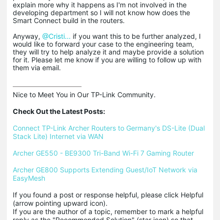
explain more why it happens as I'm not involved in the
developing department so I will not know how does the
Smart Connect build in the routers.
Anyway,
@Cristi...
if you want this to be further analyzed, I
would like to forward your case to the engineering team,
they will try to help analyze it and maybe provide a solution
for it. Please let me know if you are willing to follow up with
them via email.
Nice to Meet You in Our TP-Link Community.

Check Out the Latest Posts:
Connect TP-Link Archer Routers to Germany's DS-Lite (Dual 
Stack Lite) Internet via WAN
Archer GE550 - BE9300 Tri-Band Wi-Fi 7 Gaming Router
Archer GE800 Supports Extending Guest/IoT Network via 
EasyMesh
If you found a post or response helpful, please click Helpful 
(arrow pointing upward icon). 

If you are the author of a topic, remember to mark a helpful 
reply as the "Recommended Solution" (star icon) so that 