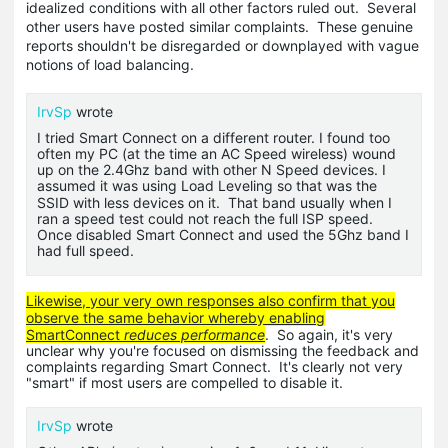
idealized conditions with all other factors ruled out. Several
other users have posted similar complaints. These genuine
reports shouldn't be disregarded or downplayed with vague
notions of load balancing.
IrvSp
wrote
I tried Smart Connect on a different router. I found too
often my PC (at the time an AC Speed wireless) wound
up on the 2.4Ghz band with other N Speed devices. I
assumed it was using Load Leveling so that was the
SSID
with less devices on it. That band usually when I
ran a speed test could not reach the full ISP speed.
Once disabled Smart Connect and used the 5Ghz band I
had full speed.
Likewise, your very own responses also confirm that you
observe the same behavior whereby enabling
SmartConnect
reduces performance
. So again, it's very
unclear why you're focused on dismissing the feedback and
complaints regarding Smart Connect. It's clearly not very
"smart" if most users are compelled to disable it.
IrvSp
wrote