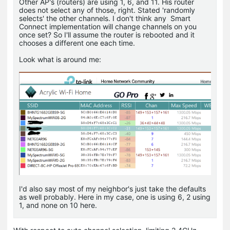
Other AP's (routers) are using 1, 6, and 11. His router
does not select any of those, right. Stated 'randomly
selects' the other channels. I don't think any Smart
Connect implementation will change channels on you
once set? So I'll assume the router is rebooted and it
chooses a different one each time.
Look what is around me:
I'd also say most of my neighbor's just take the defaults
as well probably. Here in my case, one is using 6, 2 using
1, and none on 10 here.