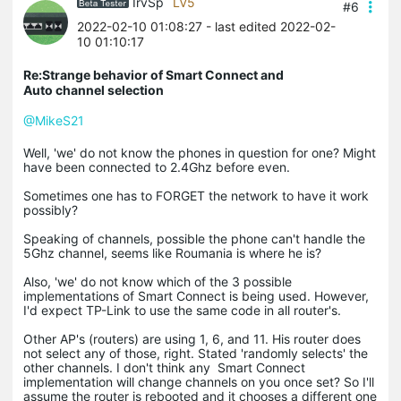
IrvSp
LV5
#6
2022-02-10 01:08:27
- last edited 2022-02-
10 01:10:17
Re:Strange behavior of Smart Connect and
Auto channel selection
@MikeS21
Well, 'we' do not know the phones in question for one? Might
have been connected to 2.4Ghz before even.
Sometimes one has to FORGET the network to have it work
possibly?
Speaking of channels, possible the phone can't handle the
5Ghz channel, seems like Roumania is where he is?
Also, 'we' do not know which of the 3 possible
implementations of Smart Connect is being used. However,
I'd expect TP-Link to use the same code in all router's.
Other AP's (routers) are using 1, 6, and 11. His router does
not select any of those, right. Stated 'randomly selects' the
other channels. I don't think any Smart Connect
implementation will change channels on you once set? So I'll
assume the router is rebooted and it chooses a different one