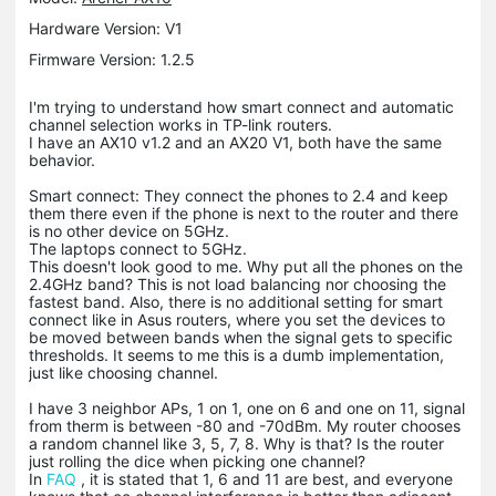
Hardware Version: V1
Firmware Version: 1.2.5
I'm trying to understand how smart connect and automatic
channel selection works in TP-link routers.
I have an AX10 v1.2 and an AX20 V1, both have the same
behavior.
Smart connect: They connect the phones to 2.4 and keep
them there even if the phone is next to the router and there
is no other device on 5GHz.
The laptops connect to 5GHz.
This doesn't look good to me. Why put all the phones on the
2.4GHz band? This is not load balancing nor choosing the
fastest band. Also, there is no additional setting for smart
connect like in Asus routers, where you set the devices to
be moved between bands when the signal gets to specific
thresholds. It seems to me this is a dumb implementation,
just like choosing channel.
I have 3 neighbor APs, 1 on 1, one on 6 and one on 11, signal
from therm is between -80 and -70dBm. My router chooses
a random channel like 3, 5, 7, 8. Why is that? Is the router
just rolling the dice when picking one channel?
In
FAQ
, it is stated that 1, 6 and 11 are best, and everyone