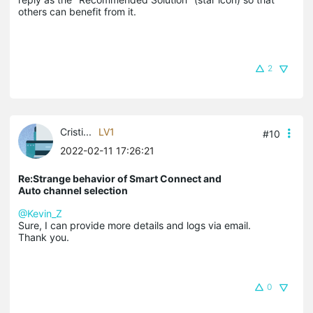
others can benefit from it.
2
Cristi...
LV1
#10
2022-02-11 17:26:21
Re:Strange behavior of Smart Connect and
Auto channel selection
@Kevin_Z
Sure, I can provide more details and logs via email.
Thank you.
0