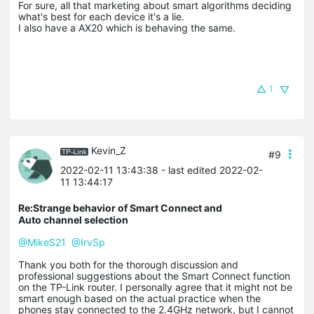
For sure, all that marketing about smart algorithms deciding
what's best for each device it's a lie.
I also have a AX20 which is behaving the same.
1
Kevin_Z
#9
2022-02-11 13:43:38
- last edited 2022-02-
11 13:44:17
Re:Strange behavior of Smart Connect and
Auto channel selection
@MikeS21
@IrvSp
Thank you both for the thorough discussion and
professional suggestions about the Smart Connect function
on the TP-Link router. I personally agree that it might not be
smart enough based on the actual practice when the
phones stay connected to the 2.4GHz network, but I cannot