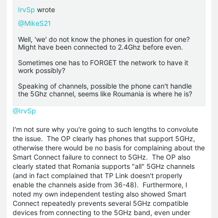
IrvSp
wrote
@MikeS21
Well, 'we' do not know the phones in question for one?
Might have been connected to 2.4Ghz before even.
Sometimes one has to FORGET the network to have it
work possibly?
Speaking of channels, possible the phone can't handle
the 5Ghz channel, seems like Roumania is where he is?
@IrvSp
I'm not sure why you're going to such lengths to convolute
the issue. The OP clearly has phones that support 5GHz,
otherwise there would be no basis for complaining about the
Smart Connect failure to connect to 5GHz. The OP also
clearly stated that Romania supports "all" 5GHz channels
(and in fact complained that TP Link doesn't properly
enable the channels aside from 36-48). Furthermore, I
noted my own independent testing also showed Smart
Connect repeatedly prevents several 5GHz compatible
devices from connecting to the 5GHz band, even under