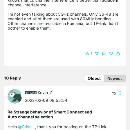
knows that co channel interference is better than adjacent
channel interference.
I'm not even talking about 5GHz channels. Only 36-48 are
enabled and all of them are used with 80MHz bonding.
Other channels are available in Romania, but TP-link didn't
bother to enable them.
1
10 Reply
Oldest
Newest
Kevin_Z
#2
2022-02-09 08:55:54
Re:Strange behavior of Smart Connect and
Auto channel selection
Hello
@Cristi...
, thank you for posting on the TP-Link