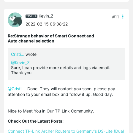
Kevin_Z
#11
2022-02-15 06:08:22
Re:Strange behavior of Smart Connect and
Auto channel selection
Cristi...
wrote
@Kevin_Z
Sure, I can provide more details and logs via email.
Thank you.
@Cristi...
Done. They will contact you soon, please pay
attention to your email box and follow it up. Good day.
Nice to Meet You in Our TP-Link Community.

Check Out the Latest Posts:
Connect TP-Link Archer Routers to Germany's DS-Lite (Dual 