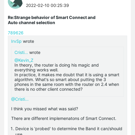
2022-02-10 00:25:39
Re:Strange behavior of Smart Connect and
Auto channel selection
789626
IrvSp
wrote
Cristi...
wrote
@Kevin_Z
In theory, the router is doing his magic and
everything works well.
In practice, it makes me doubt that it is using a smart
algorithm. What's so smart about putting the 3
phones in the same room with the router on 2.4 when
there is no other client connected?
@Cristi...
I think you missed what was said?
There are different implemenatons of Smart Connect.
Device is 'probed' to determine the Band it can/should
use.