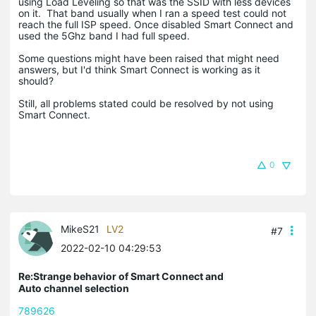
using Load Leveling so that was the SSID with less devices
on it. That band usually when I ran a speed test could not
reach the full ISP speed. Once disabled Smart Connect and
used the 5Ghz band I had full speed.
Some questions might have been raised that might need
answers, but I'd think Smart Connect is working as it
should?
Still, all problems stated could be resolved by not using
Smart Connect.
0
MikeS21
LV2
#7
2022-02-10 04:29:53
Re:Strange behavior of Smart Connect and
Auto channel selection
789626